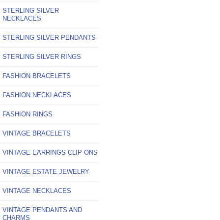
STERLING SILVER
NECKLACES
STERLING SILVER PENDANTS
STERLING SILVER RINGS
FASHION BRACELETS
FASHION NECKLACES
FASHION RINGS
VINTAGE BRACELETS
VINTAGE EARRINGS CLIP ONS
VINTAGE ESTATE JEWELRY
VINTAGE NECKLACES
VINTAGE PENDANTS AND
CHARMS