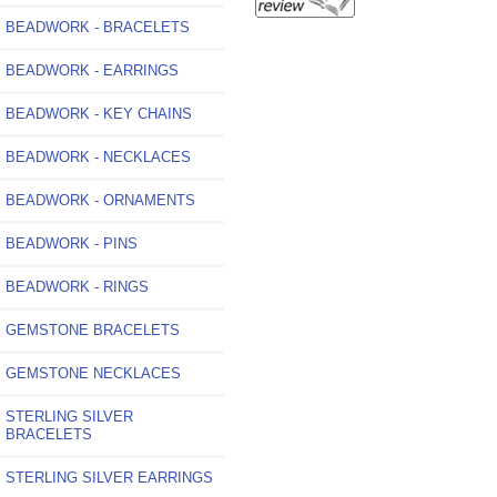
BEADWORK - BRACELETS
BEADWORK - EARRINGS
BEADWORK - KEY CHAINS
BEADWORK - NECKLACES
BEADWORK - ORNAMENTS
BEADWORK - PINS
BEADWORK - RINGS
GEMSTONE BRACELETS
GEMSTONE NECKLACES
STERLING SILVER
BRACELETS
STERLING SILVER EARRINGS