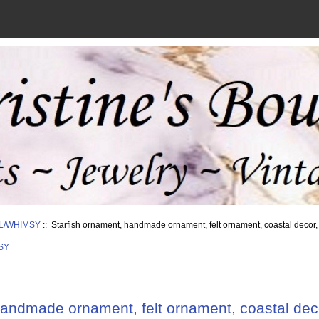
L/WHIMSY
:: Starfish ornament, handmade ornament, felt ornament, coastal decor,
SY
handmade ornament, felt ornament, coastal deco