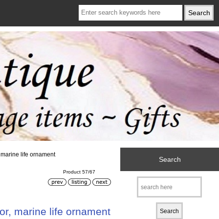
 marine life ornament
Search
Product 57/67
r, marine life ornament