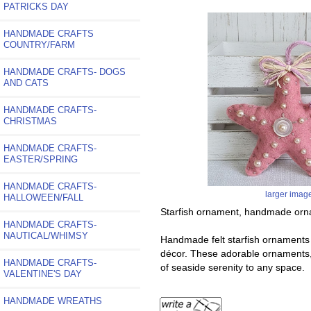
PATRICKS DAY
HANDMADE CRAFTS
COUNTRY/FARM
HANDMADE CRAFTS- DOGS
AND CATS
HANDMADE CRAFTS-
CHRISTMAS
HANDMADE CRAFTS-
EASTER/SPRING
HANDMADE CRAFTS-
larger imag
HALLOWEEN/FALL
Starfish ornament, handmade ornam
HANDMADE CRAFTS-
NAUTICAL/WHIMSY
Handmade felt starfish ornaments a
décor. These adorable ornaments, c
HANDMADE CRAFTS-
of seaside serenity to any space.
VALENTINE'S DAY
HANDMADE WREATHS