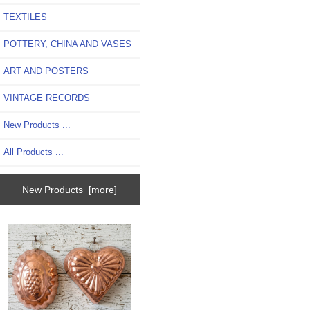
TEXTILES
POTTERY, CHINA AND VASES
ART AND POSTERS
VINTAGE RECORDS
New Products ...
All Products ...
New Products [more]