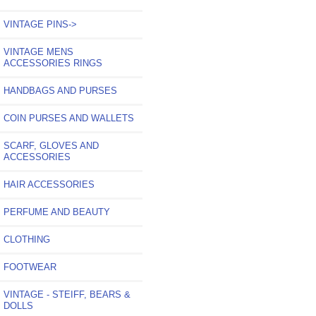
VINTAGE PINS->
VINTAGE MENS
ACCESSORIES RINGS
HANDBAGS AND PURSES
COIN PURSES AND WALLETS
SCARF, GLOVES AND
ACCESSORIES
HAIR ACCESSORIES
PERFUME AND BEAUTY
CLOTHING
FOOTWEAR
VINTAGE - STEIFF, BEARS &
DOLLS