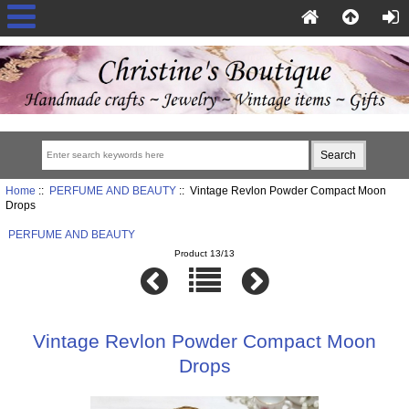
Home
::
PERFUME AND BEAUTY
:: Vintage Revlon Powder Compact Moon
Drops
PERFUME AND BEAUTY
Product 13/13
Vintage Revlon Powder Compact Moon
Drops