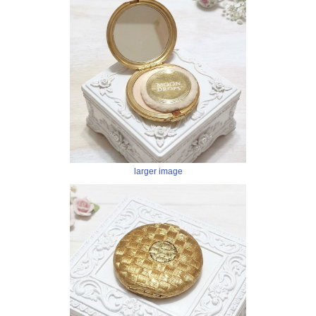
larger image