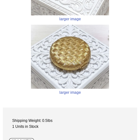
larger image
larger image
Shipping Weight: 0.5lbs
1 Units in Stock