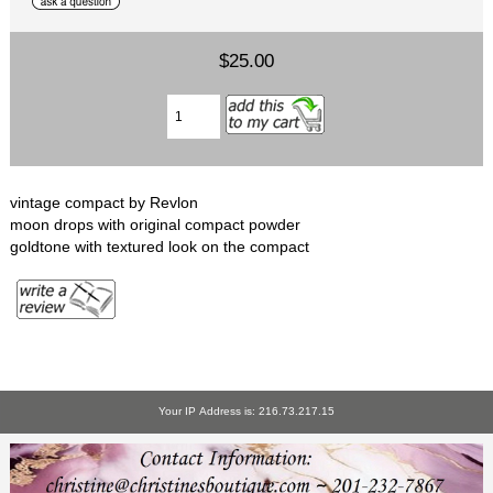
$25.00
vintage compact by Revlon
moon drops with original compact powder
goldtone with textured look on the compact
Your IP Address is: 216.73.217.15