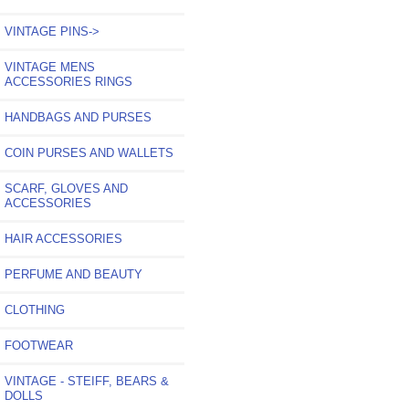
VINTAGE PINS
->
VINTAGE MENS
ACCESSORIES RINGS
HANDBAGS AND PURSES
COIN PURSES AND WALLETS
SCARF, GLOVES AND
ACCESSORIES
HAIR ACCESSORIES
PERFUME AND BEAUTY
CLOTHING
FOOTWEAR
VINTAGE - STEIFF, BEARS &
DOLLS