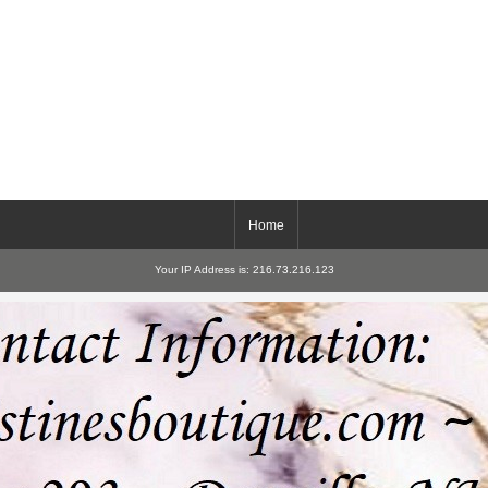
Home
Your IP Address is: 216.73.216.123