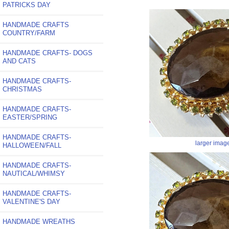
PATRICKS DAY
HANDMADE CRAFTS
COUNTRY/FARM
HANDMADE CRAFTS- DOGS
AND CATS
HANDMADE CRAFTS-
CHRISTMAS
HANDMADE CRAFTS-
EASTER/SPRING
HANDMADE CRAFTS-
larger imag
HALLOWEEN/FALL
HANDMADE CRAFTS-
NAUTICAL/WHIMSY
HANDMADE CRAFTS-
VALENTINE'S DAY
HANDMADE WREATHS