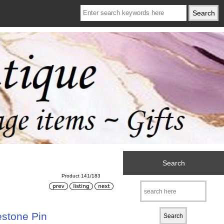
Search
Product 141/183
estone Pin