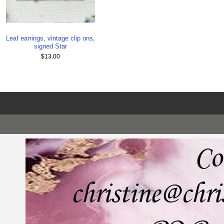
Leaf earrings, vintage clip ons,
signed Star
$13.00