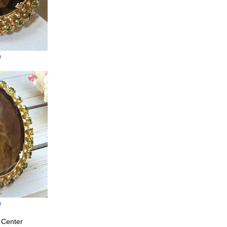
e
e
 Center