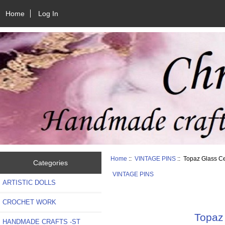
Home
Log In
Home
::
VINTAGE PINS
:: Topaz Glass C
Categories
VINTAGE PINS
ARTISTIC DOLLS
CROCHET WORK
Topaz 
HANDMADE CRAFTS -ST