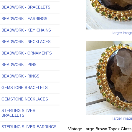
BEADWORK - BRACELETS
BEADWORK - EARRINGS
BEADWORK - KEY CHAINS
larger imag
BEADWORK - NECKLACES
BEADWORK - ORNAMENTS
BEADWORK - PINS
BEADWORK - RINGS
GEMSTONE BRACELETS
GEMSTONE NECKLACES
STERLING SILVER
BRACELETS
larger imag
STERLING SILVER EARRINGS
Vintage Large Brown Topaz Glass