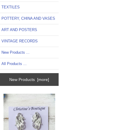
TEXTILES
POTTERY, CHINA AND VASES
ART AND POSTERS
VINTAGE RECORDS
New Products ...
All Products ...
New Products [more]