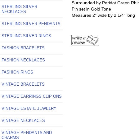
Surrounded by Peridot Green Rhi
STERLING SILVER
Pin set in Gold Tone
NECKLACES
Measures 2" wide by 2 1/4" long
STERLING SILVER PENDANTS
STERLING SILVER RINGS
FASHION BRACELETS
FASHION NECKLACES
FASHION RINGS
VINTAGE BRACELETS
VINTAGE EARRINGS CLIP ONS
VINTAGE ESTATE JEWELRY
VINTAGE NECKLACES
VINTAGE PENDANTS AND
CHARMS