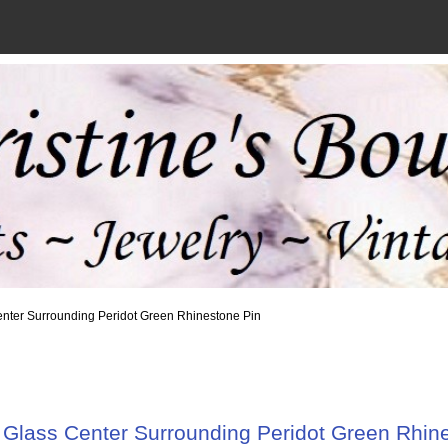
enter Surrounding Peridot Green Rhinestone Pin
Glass Center Surrounding Peridot Green Rhin