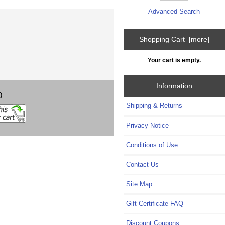
Advanced Search
Shopping Cart [more]
Your cart is empty.
Information
0
Shipping & Returns
Privacy Notice
Conditions of Use
Contact Us
Site Map
Gift Certificate FAQ
Discount Coupons