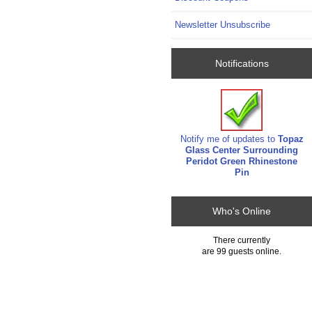
Newsletter Unsubscribe
Notifications
Notify me of updates to
Topaz
Glass Center Surrounding
Peridot Green Rhinestone
Pin
Who's Online
There currently
are 99 guests online.