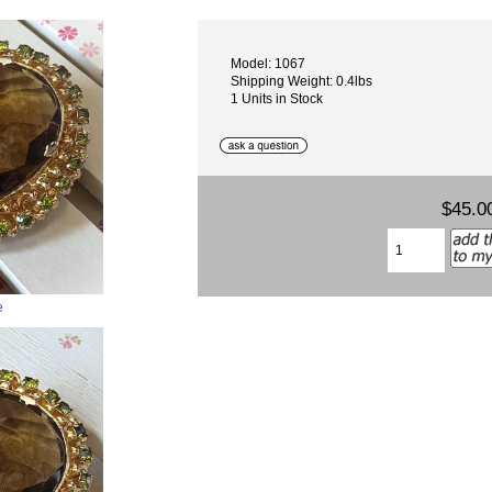
Model: 1067
Shipping Weight: 0.4lbs
1 Units in Stock
$45.0
e