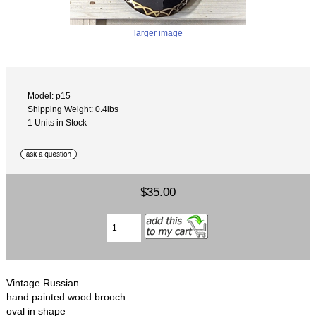
larger image
Model: p15
Shipping Weight: 0.4lbs
1 Units in Stock
$35.00
Vintage Russian
hand painted wood brooch
oval in shape