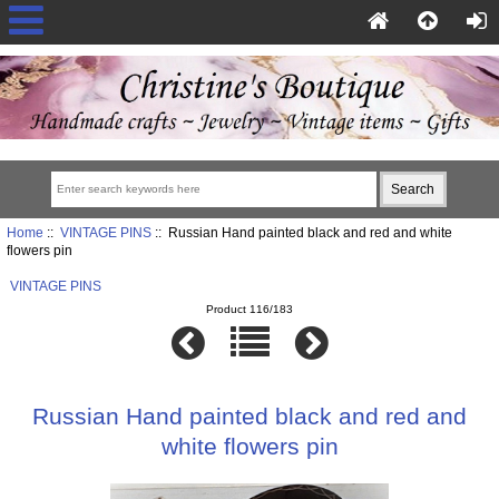
Home
::
VINTAGE PINS
:: Russian Hand painted black and red and white
flowers pin
VINTAGE PINS
Product 116/183
Russian Hand painted black and red and
white flowers pin