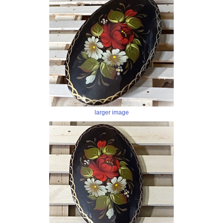
larger image