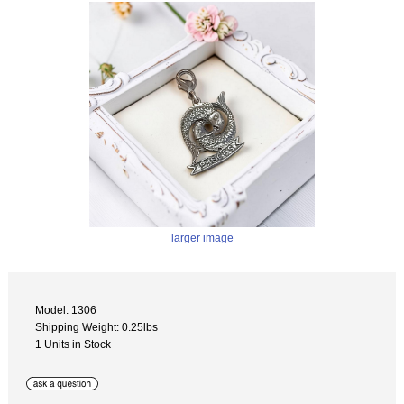
larger image
Model: 1306
Shipping Weight: 0.25lbs
1 Units in Stock