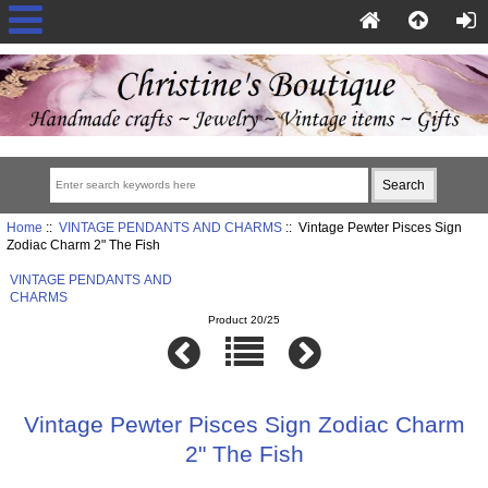
Home
::
VINTAGE PENDANTS AND CHARMS
:: Vintage Pewter Pisces Sign
Zodiac Charm 2" The Fish
VINTAGE PENDANTS AND
CHARMS
Product 20/25
Vintage Pewter Pisces Sign Zodiac Charm
2" The Fish