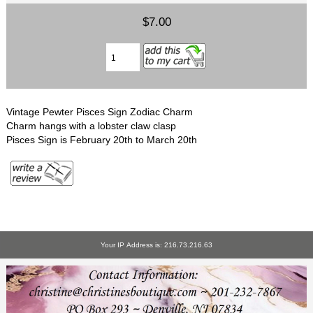
$7.00
Vintage Pewter Pisces Sign Zodiac Charm
Charm hangs with a lobster claw clasp
Pisces Sign is February 20th to March 20th
Your IP Address is: 216.73.216.63