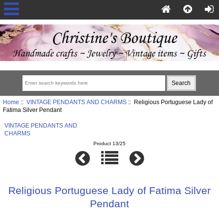
Home
::
VINTAGE PENDANTS AND CHARMS
:: Religious Portuguese Lady of
Fatima Silver Pendant
VINTAGE PENDANTS AND
CHARMS
Product 13/25
Religious Portuguese Lady of Fatima Silver
Pendant