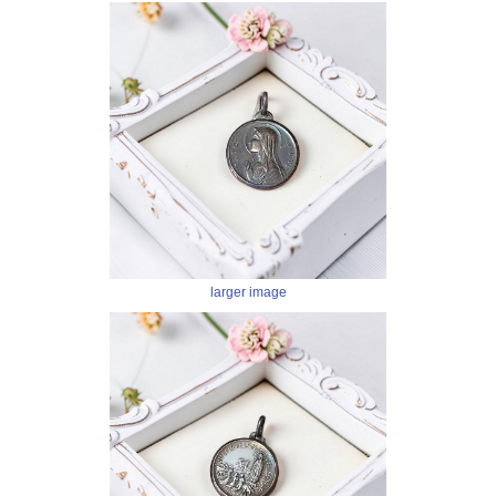
larger image