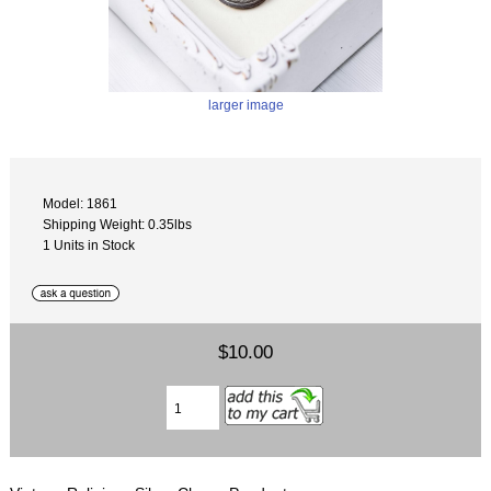
larger image
Model: 1861
Shipping Weight: 0.35lbs
1 Units in Stock
$10.00