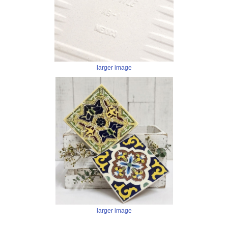
larger image
larger image