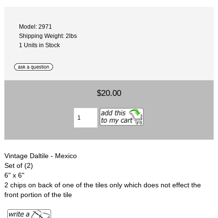
Model: 2971
Shipping Weight: 2lbs
1 Units in Stock
$20.00
Vintage Daltile - Mexico
Set of (2)
6" x 6"
2 chips on back of one of the tiles only which does not effect the
front portion of the tile