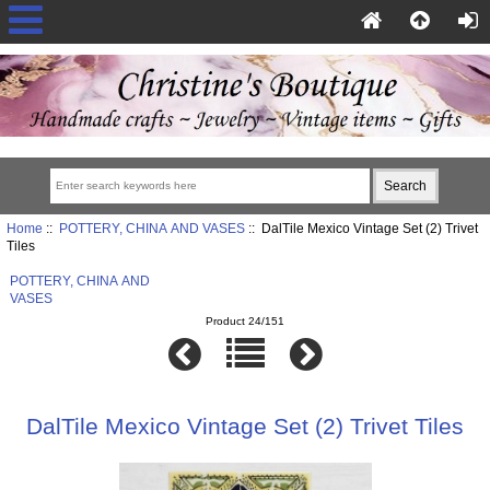
Home
::
POTTERY, CHINA AND VASES
:: DalTile Mexico Vintage Set (2) Trivet
Tiles
POTTERY, CHINA AND
VASES
Product 24/151
DalTile Mexico Vintage Set (2) Trivet Tiles