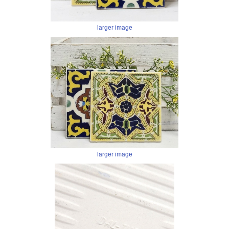
larger image
larger image