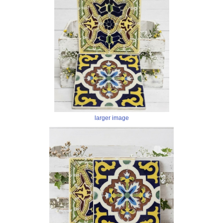
larger image