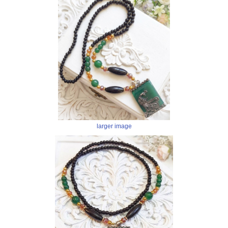
larger image