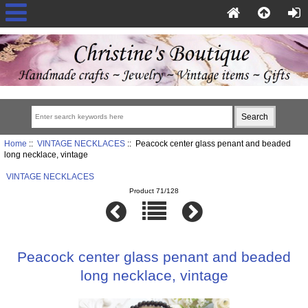
Home
::
VINTAGE NECKLACES
:: Peacock center glass penant and beaded
long necklace, vintage
VINTAGE NECKLACES
Product 71/128
Peacock center glass penant and beaded
long necklace, vintage