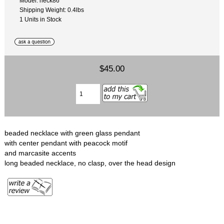
Model: neck86
Shipping Weight: 0.4lbs
1 Units in Stock
$45.00
beaded necklace with green glass pendant
with center pendant with peacock motif
and marcasite accents
long beaded necklace, no clasp, over the head design