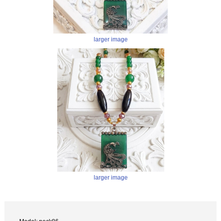
larger image
larger image