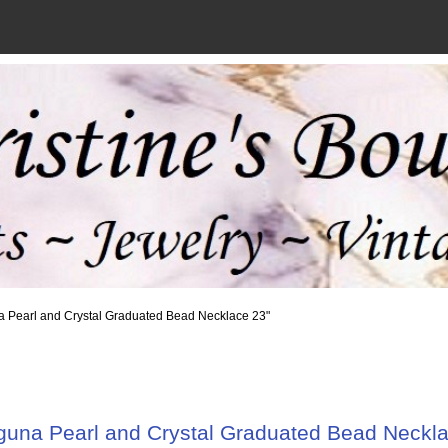
a Pearl and Crystal Graduated Bead Necklace 23"
guna Pearl and Crystal Graduated Bead Neckla