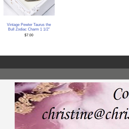
Vintage Pewter Taurus the
Bull Zodiac Charm 1 1/2"
$7.00