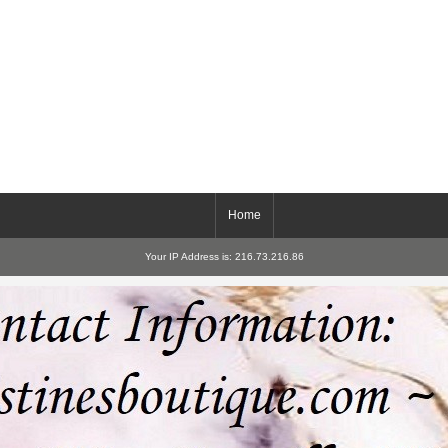
Home
Your IP Address is: 216.73.216.86