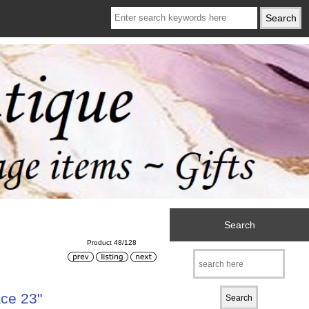
Search
Product 48/128
ce 23"