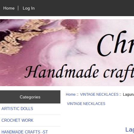
Home
Log In
Home
::
VINTAGE NECKLACES
:: Lagun
Categories
VINTAGE NECKLACES
ARTISTIC DOLLS
CROCHET WORK
La
HANDMADE CRAFTS -ST