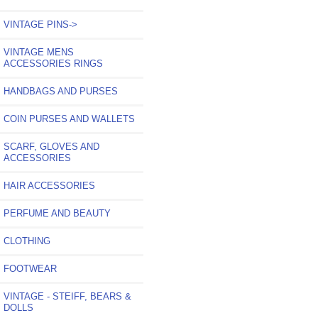
VINTAGE PINS->
VINTAGE MENS
ACCESSORIES RINGS
HANDBAGS AND PURSES
COIN PURSES AND WALLETS
SCARF, GLOVES AND
ACCESSORIES
HAIR ACCESSORIES
PERFUME AND BEAUTY
CLOTHING
FOOTWEAR
VINTAGE - STEIFF, BEARS &
DOLLS