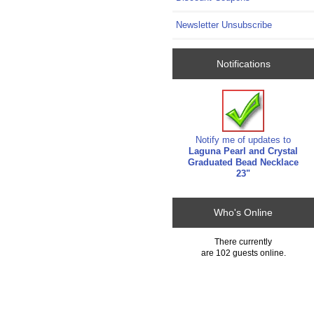
Newsletter Unsubscribe
Notifications
Notify me of updates to
Laguna Pearl and Crystal
Graduated Bead Necklace
23"
Who's Online
There currently
are 102 guests online.