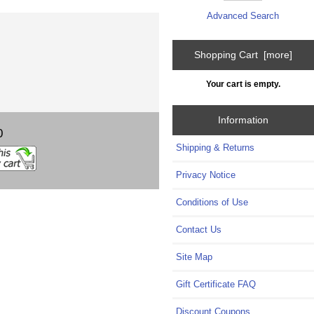
Advanced Search
Shopping Cart [more]
Your cart is empty.
Information
0
Shipping & Returns
Privacy Notice
Conditions of Use
Contact Us
Site Map
Gift Certificate FAQ
Discount Coupons