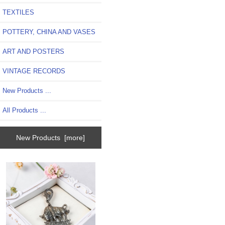
TEXTILES
POTTERY, CHINA AND VASES
ART AND POSTERS
VINTAGE RECORDS
New Products ...
All Products ...
New Products [more]