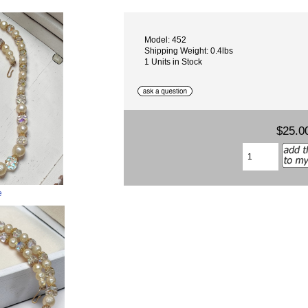
Model: 452
Shipping Weight: 0.4lbs
1 Units in Stock
$25.0
e