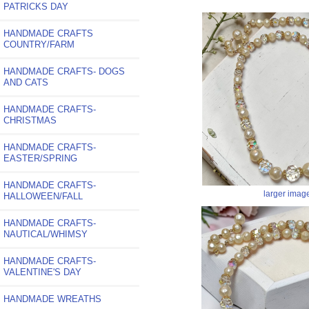
PATRICKS DAY
HANDMADE CRAFTS
COUNTRY/FARM
HANDMADE CRAFTS- DOGS
AND CATS
HANDMADE CRAFTS-
CHRISTMAS
HANDMADE CRAFTS-
EASTER/SPRING
HANDMADE CRAFTS-
larger imag
HALLOWEEN/FALL
HANDMADE CRAFTS-
NAUTICAL/WHIMSY
HANDMADE CRAFTS-
VALENTINE'S DAY
HANDMADE WREATHS