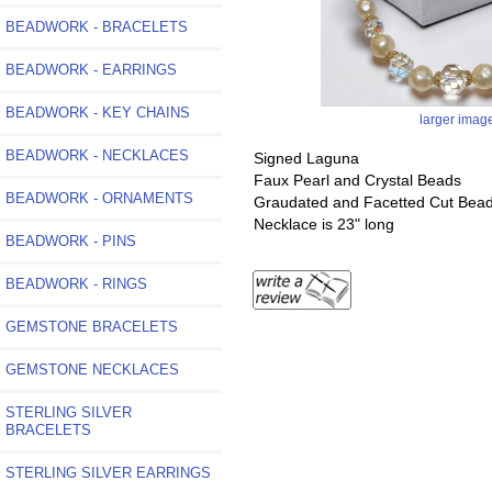
BEADWORK - BRACELETS
BEADWORK - EARRINGS
BEADWORK - KEY CHAINS
larger imag
BEADWORK - NECKLACES
Signed Laguna
Faux Pearl and Crystal Beads
BEADWORK - ORNAMENTS
Graudated and Facetted Cut Bea
Necklace is 23" long
BEADWORK - PINS
BEADWORK - RINGS
GEMSTONE BRACELETS
GEMSTONE NECKLACES
STERLING SILVER
BRACELETS
STERLING SILVER EARRINGS