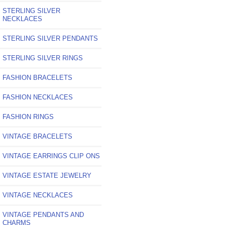
STERLING SILVER
NECKLACES
STERLING SILVER PENDANTS
STERLING SILVER RINGS
FASHION BRACELETS
FASHION NECKLACES
FASHION RINGS
VINTAGE BRACELETS
VINTAGE EARRINGS CLIP ONS
VINTAGE ESTATE JEWELRY
VINTAGE NECKLACES
VINTAGE PENDANTS AND
CHARMS