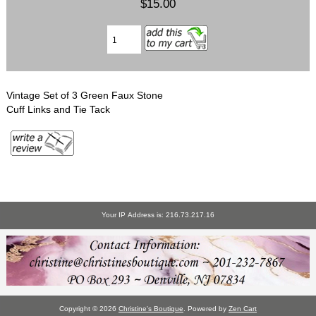
$15.00
Vintage Set of 3 Green Faux Stone
Cuff Links and Tie Tack
Your IP Address is: 216.73.217.16
Copyright © 2026
Christine's Boutique
. Powered by
Zen Cart