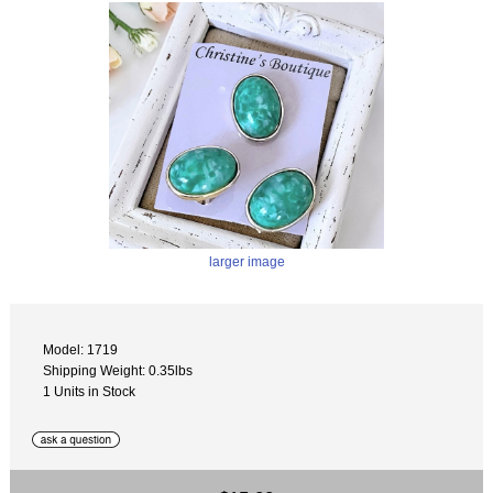
larger image
Model: 1719
Shipping Weight: 0.35lbs
1 Units in Stock