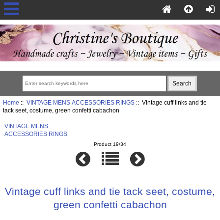
Home
::
VINTAGE MENS ACCESSORIES RINGS
:: Vintage cuff links and tie
tack seet, costume, green confetti cabachon
VINTAGE MENS
ACCESSORIES RINGS
Product 19/34
Vintage cuff links and tie tack seet, costume,
green confetti cabachon