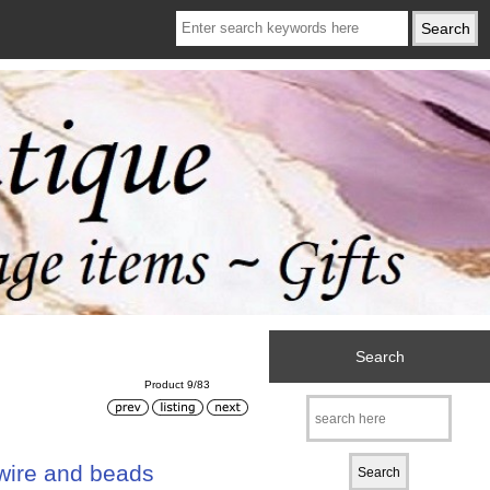
Search
Product 9/83
 wire and beads