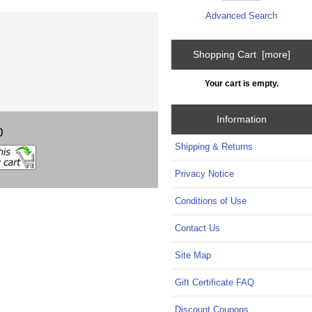
Advanced Search
Shopping Cart [more]
Your cart is empty.
Information
0
Shipping & Returns
Privacy Notice
Conditions of Use
Contact Us
Site Map
Gift Certificate FAQ
Discount Coupons