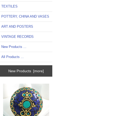
TEXTILES
POTTERY, CHINA AND VASES
ART AND POSTERS
VINTAGE RECORDS
New Products ...
All Products ...
New Products [more]