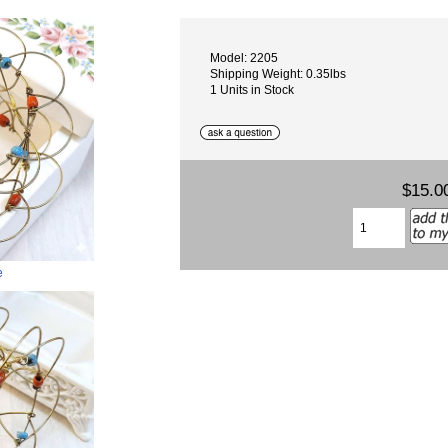
Model: 2205
Shipping Weight: 0.35lbs
1 Units in Stock
$15.0
e