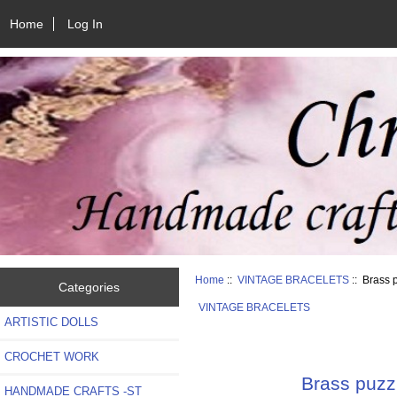
Home
Log In
Home
::
VINTAGE BRACELETS
:: Brass p
Categories
VINTAGE BRACELETS
ARTISTIC DOLLS
CROCHET WORK
Brass puzzl
HANDMADE CRAFTS -ST