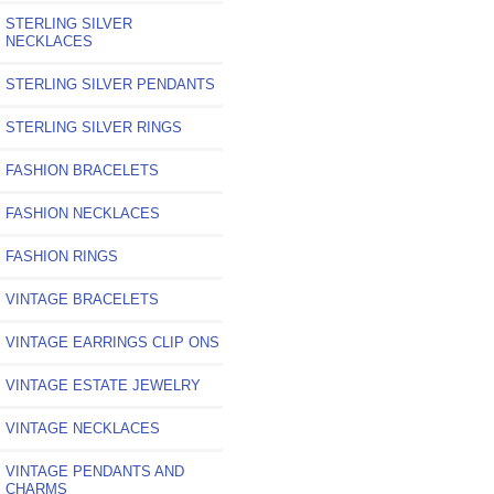
STERLING SILVER
NECKLACES
STERLING SILVER PENDANTS
STERLING SILVER RINGS
FASHION BRACELETS
FASHION NECKLACES
FASHION RINGS
VINTAGE BRACELETS
VINTAGE EARRINGS CLIP ONS
VINTAGE ESTATE JEWELRY
VINTAGE NECKLACES
VINTAGE PENDANTS AND
CHARMS