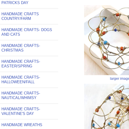
PATRICKS DAY
HANDMADE CRAFTS
COUNTRY/FARM
HANDMADE CRAFTS- DOGS
AND CATS
HANDMADE CRAFTS-
CHRISTMAS
HANDMADE CRAFTS-
EASTER/SPRING
HANDMADE CRAFTS-
larger imag
HALLOWEEN/FALL
HANDMADE CRAFTS-
NAUTICAL/WHIMSY
HANDMADE CRAFTS-
VALENTINE'S DAY
HANDMADE WREATHS