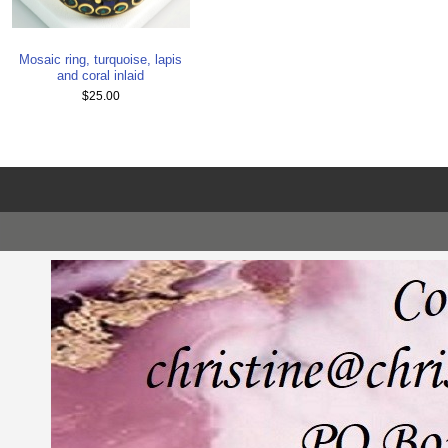
Mosaic ring, turquoise, lapis
and coral inlaid
$25.00