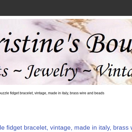
uzzle fidget bracelet, vintage, made in italy, brass wire and beads
e fidget bracelet, vintage, made in italy, brass