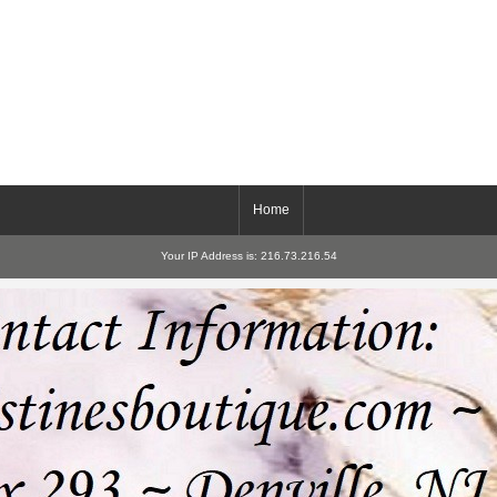
Home
Your IP Address is: 216.73.216.54