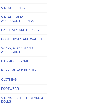
VINTAGE PINS->
VINTAGE MENS
ACCESSORIES RINGS
HANDBAGS AND PURSES
COIN PURSES AND WALLETS
SCARF, GLOVES AND
ACCESSORIES
HAIR ACCESSORIES
PERFUME AND BEAUTY
CLOTHING
FOOTWEAR
VINTAGE - STEIFF, BEARS &
DOLLS