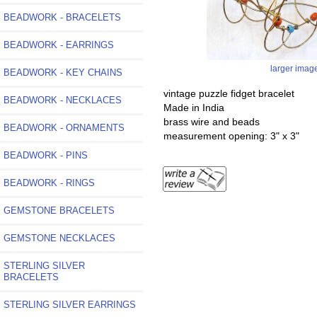
BEADWORK - BRACELETS
BEADWORK - EARRINGS
larger imag
BEADWORK - KEY CHAINS
vintage puzzle fidget bracelet
BEADWORK - NECKLACES
Made in India
brass wire and beads
BEADWORK - ORNAMENTS
measurement opening: 3" x 3"
BEADWORK - PINS
BEADWORK - RINGS
GEMSTONE BRACELETS
GEMSTONE NECKLACES
STERLING SILVER
BRACELETS
STERLING SILVER EARRINGS