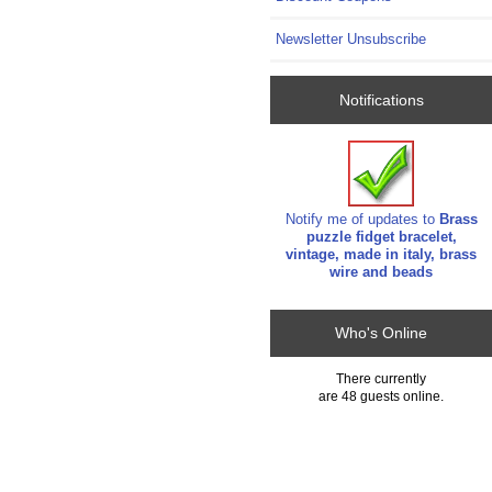
Newsletter Unsubscribe
Notifications
Notify me of updates to
Brass
puzzle fidget bracelet,
vintage, made in italy, brass
wire and beads
Who's Online
There currently
are 48 guests online.