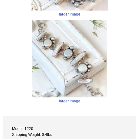
larger image
larger image
Model: 1220
Shipping Weight: 0.4lbs