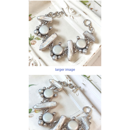
larger image