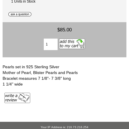
1 Units in Stock
$85.00
Pearls set in 925 Sterling Silver
Mother of Pearl, Blister Pearls and Pearls
Bracelet measures 7 1/8"- 7 3/8" long
1 1/4" wide
Your IP Address is: 216.73.216.254