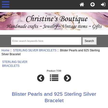
Home
::
STERLING SILVER BRACELETS
:: Blister Pearls and 925 Sterling
Silver Bracelet
STERLING SILVER
BRACELETS
Product 7/39
Blister Pearls and 925 Sterling Silver
Bracelet