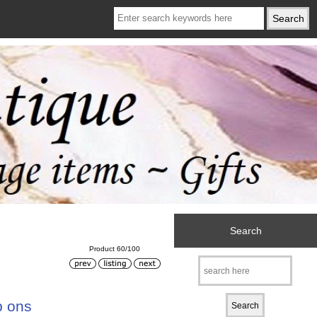
Search
Product 60/100
p ons