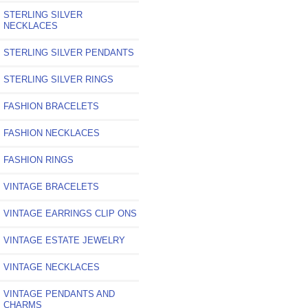
STERLING SILVER
NECKLACES
STERLING SILVER PENDANTS
STERLING SILVER RINGS
FASHION BRACELETS
FASHION NECKLACES
FASHION RINGS
VINTAGE BRACELETS
VINTAGE EARRINGS CLIP ONS
VINTAGE ESTATE JEWELRY
VINTAGE NECKLACES
VINTAGE PENDANTS AND
CHARMS