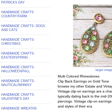
PATRICKS DAY
HANDMADE CRAFTS
COUNTRY/FARM
HANDMADE CRAFTS- DOGS
AND CATS
HANDMADE CRAFTS-
CHRISTMAS
HANDMADE CRAFTS-
EASTER/SPRING
HANDMADE CRAFTS-
larger imag
HALLOWEEN/FALL
Multi Colored Rhinestones
HANDMADE CRAFTS-
Clip Back Earrings on Gold Tone
NAUTICAL/WHIMSY
browse my other Estate and Vinta
Vintage clip-on earrings are a ch
HANDMADE CRAFTS-
typically dating back to the mid-20
VALENTINE'S DAY
piercings. Vintage clip-on earrings
and styles of their era.
HANDMADE WREATHS