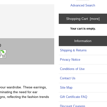
Advanced Search
Shopping Cart [more]
Your cart is empty.
Information
0
Shipping & Returns
Privacy Notice
Conditions of Use
Contact Us
 your wardrobe. These earrings,
Site Map
iminating the need for ear
gns, reflecting the fashion trends
Gift Certificate FAQ
Discount Coupons