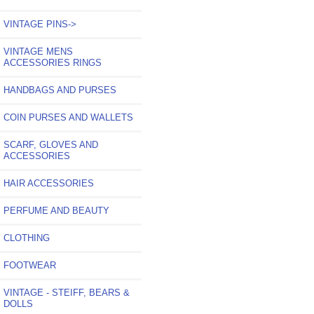
VINTAGE PINS->
VINTAGE MENS
ACCESSORIES RINGS
HANDBAGS AND PURSES
COIN PURSES AND WALLETS
SCARF, GLOVES AND
ACCESSORIES
HAIR ACCESSORIES
PERFUME AND BEAUTY
CLOTHING
FOOTWEAR
VINTAGE - STEIFF, BEARS &
DOLLS