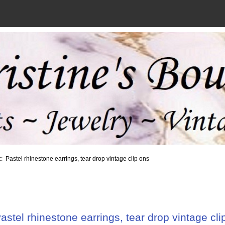
:: Pastel rhinestone earrings, tear drop vintage clip ons
astel rhinestone earrings, tear drop vintage cli