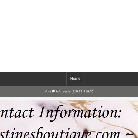
Home
Your IP Address is: 216.73.216.36