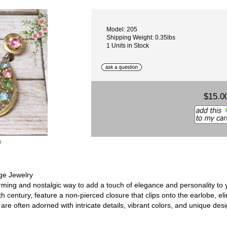
Model: 205
Shipping Weight: 0.35lbs
1 Units in Stock
$15.0
e
ge Jewelry
arming and nostalgic way to add a touch of elegance and personality to
th century, feature a non-pierced closure that clips onto the earlobe, el
 are often adorned with intricate details, vibrant colors, and unique desi