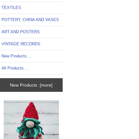
TEXTILES
POTTERY, CHINA AND VASES
ART AND POSTERS
VINTAGE RECORDS
New Products ...
All Products ...
New Products [more]