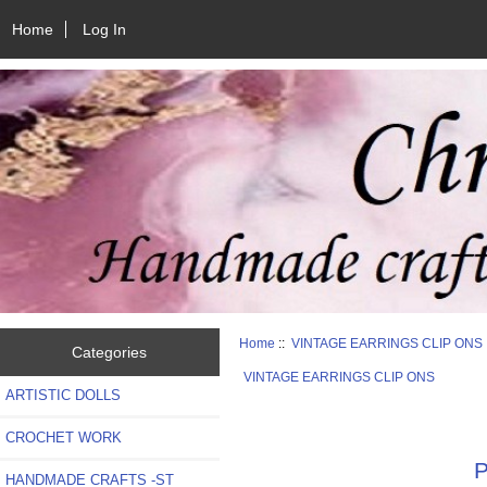
Home
Log In
Home
::
VINTAGE EARRINGS CLIP ONS
Categories
VINTAGE EARRINGS CLIP ONS
ARTISTIC DOLLS
CROCHET WORK
P
HANDMADE CRAFTS -ST