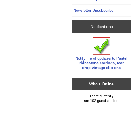
Newsletter Unsubscribe
Notifications
Notify me of updates to
Pastel
rhinestone earrings, tear
drop vintage clip ons
Who's Online
There currently
are 192 guests online.