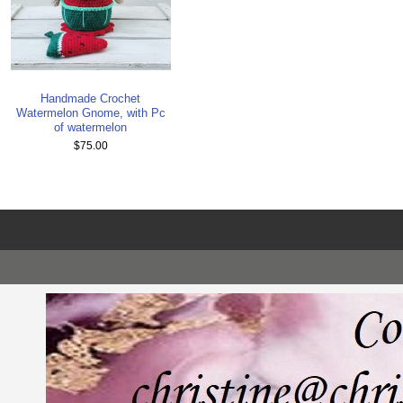
Handmade Crochet
Watermelon Gnome, with Pc
of watermelon
$75.00