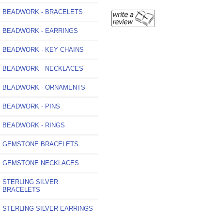
BEADWORK - BRACELETS
BEADWORK - EARRINGS
BEADWORK - KEY CHAINS
BEADWORK - NECKLACES
BEADWORK - ORNAMENTS
BEADWORK - PINS
BEADWORK - RINGS
GEMSTONE BRACELETS
GEMSTONE NECKLACES
STERLING SILVER
BRACELETS
STERLING SILVER EARRINGS