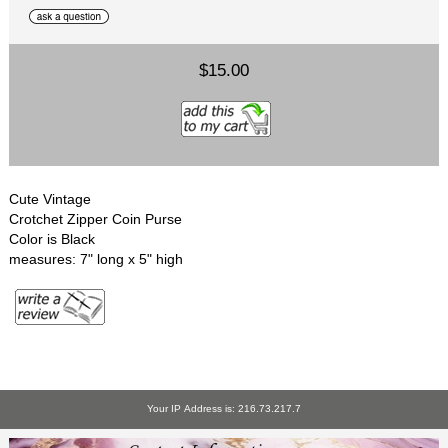
$15.00
Cute Vintage
Crotchet Zipper Coin Purse
Color is Black
measures: 7" long x 5" high
Your IP Address is: 216.73.217.7