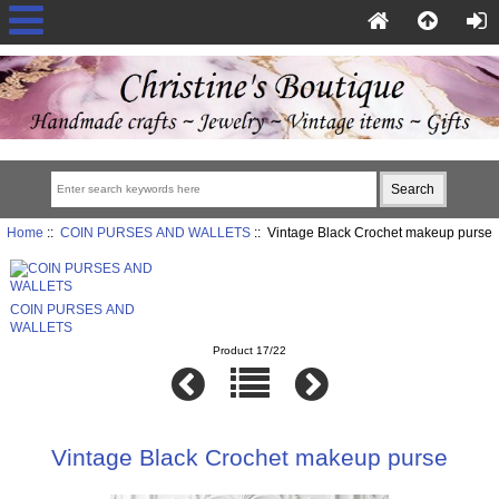
Home
::
COIN PURSES AND WALLETS
:: Vintage Black Crochet makeup purse
COIN PURSES AND
WALLETS
Product 17/22
Vintage Black Crochet makeup purse