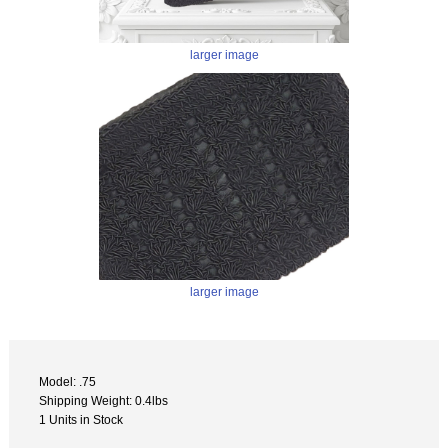
larger image
larger image
Model: .75
Shipping Weight: 0.4lbs
1 Units in Stock