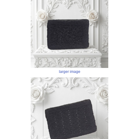
larger image