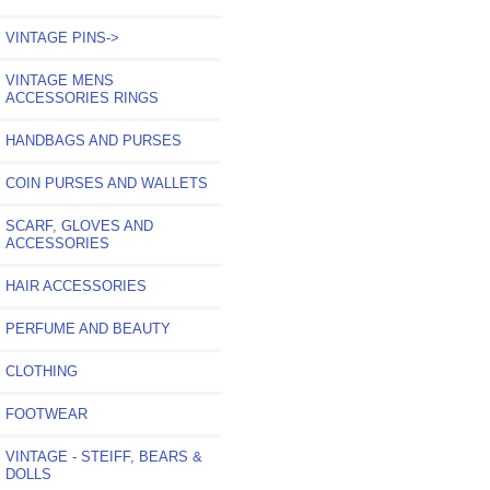
VINTAGE PINS->
VINTAGE MENS
ACCESSORIES RINGS
HANDBAGS AND PURSES
COIN PURSES AND WALLETS
SCARF, GLOVES AND
ACCESSORIES
HAIR ACCESSORIES
PERFUME AND BEAUTY
CLOTHING
FOOTWEAR
VINTAGE - STEIFF, BEARS &
DOLLS