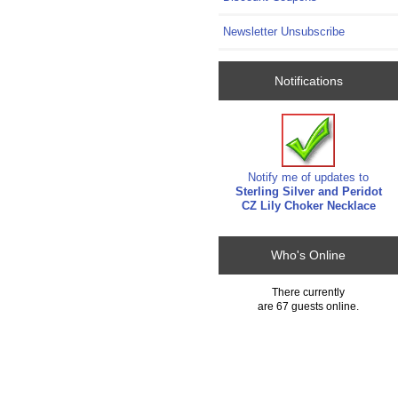
Newsletter Unsubscribe
Notifications
Notify me of updates to
Sterling Silver and Peridot
CZ Lily Choker Necklace
Who's Online
There currently
are 67 guests online.