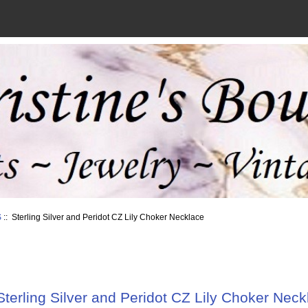
S
:: Sterling Silver and Peridot CZ Lily Choker Necklace
Sterling Silver and Peridot CZ Lily Choker Neck