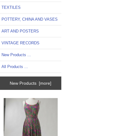
TEXTILES
POTTERY, CHINA AND VASES
ART AND POSTERS
VINTAGE RECORDS
New Products ...
All Products ...
New Products [more]