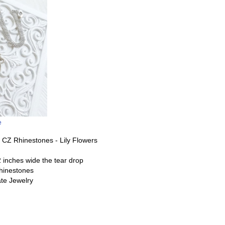
e
t CZ Rhinestones - Lily Flowers
 inches wide the tear drop
 rhinestones
te Jewelry