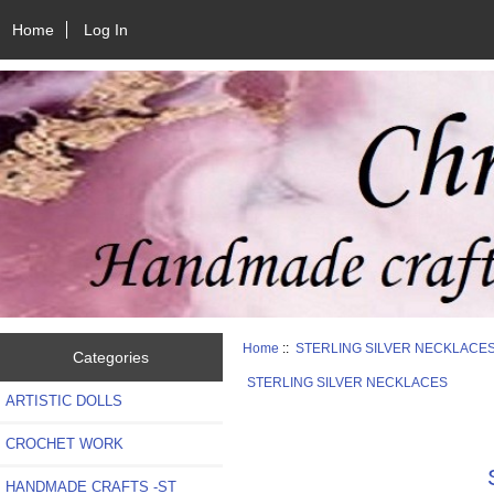
Home
Log In
Home
::
STERLING SILVER NECKLACE
Categories
STERLING SILVER NECKLACES
ARTISTIC DOLLS
CROCHET WORK
HANDMADE CRAFTS -ST