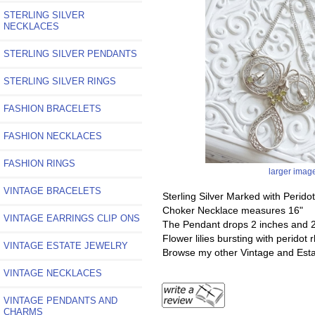
STERLING SILVER
NECKLACES
STERLING SILVER PENDANTS
STERLING SILVER RINGS
FASHION BRACELETS
FASHION NECKLACES
FASHION RINGS
larger imag
VINTAGE BRACELETS
Sterling Silver Marked with Perido
Choker Necklace measures 16"
VINTAGE EARRINGS CLIP ONS
The Pendant drops 2 inches and 2
Flower lilies bursting with peridot
VINTAGE ESTATE JEWELRY
Browse my other Vintage and Esta
VINTAGE NECKLACES
VINTAGE PENDANTS AND
CHARMS