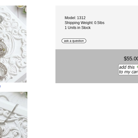
Model: 1312
Shipping Weight: 0.5lbs
1 Units in Stock
$55.0
e