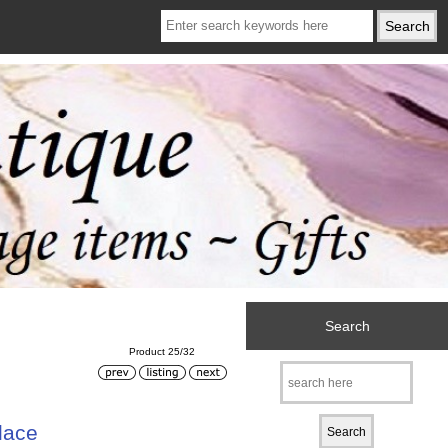
Search
Product 25/32
lace