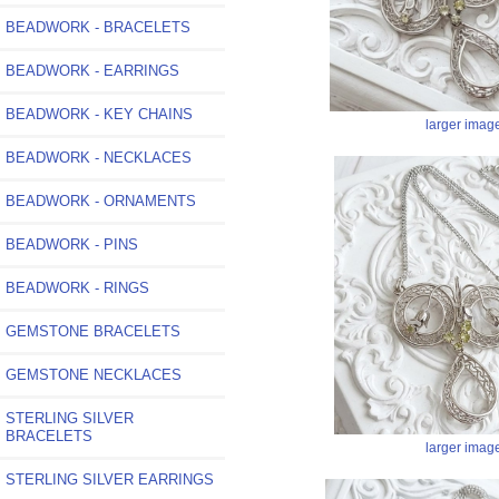
BEADWORK - BRACELETS
BEADWORK - EARRINGS
BEADWORK - KEY CHAINS
larger imag
BEADWORK - NECKLACES
BEADWORK - ORNAMENTS
BEADWORK - PINS
BEADWORK - RINGS
GEMSTONE BRACELETS
GEMSTONE NECKLACES
STERLING SILVER
BRACELETS
larger imag
STERLING SILVER EARRINGS