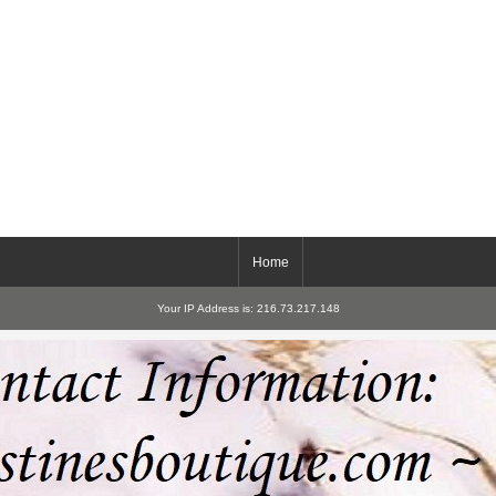
Home
Your IP Address is: 216.73.217.148