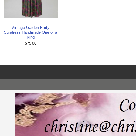
Vintage Garden Party
Sundress Handmade One of a
Kind
$75.00