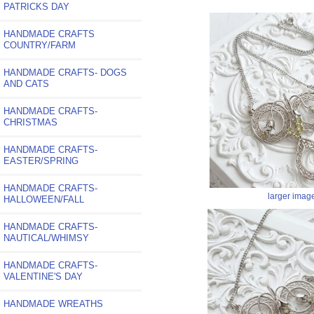
PATRICKS DAY
HANDMADE CRAFTS
COUNTRY/FARM
HANDMADE CRAFTS- DOGS
AND CATS
HANDMADE CRAFTS-
CHRISTMAS
HANDMADE CRAFTS-
EASTER/SPRING
HANDMADE CRAFTS-
larger imag
HALLOWEEN/FALL
HANDMADE CRAFTS-
NAUTICAL/WHIMSY
HANDMADE CRAFTS-
VALENTINE'S DAY
HANDMADE WREATHS