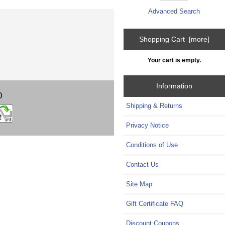
Advanced Search
Shopping Cart [more]
Your cart is empty.
Information
0
Shipping & Returns
Privacy Notice
Conditions of Use
Contact Us
Site Map
Gift Certificate FAQ
Discount Coupons