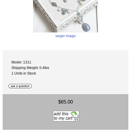
larger image
Model: 1311
Shipping Weight: 0.4lbs
1 Units in Stock
$65.00