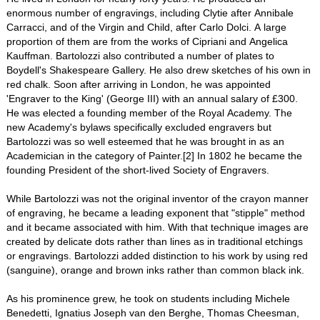
enormous number of engravings, including Clytie after Annibale
Carracci, and of the Virgin and Child, after Carlo Dolci. A large
proportion of them are from the works of Cipriani and Angelica
Kauffman. Bartolozzi also contributed a number of plates to
Boydell's Shakespeare Gallery. He also drew sketches of his own in
red chalk. Soon after arriving in London, he was appointed
'Engraver to the King' (George III) with an annual salary of £300.
He was elected a founding member of the Royal Academy. The
new Academy's bylaws specifically excluded engravers but
Bartolozzi was so well esteemed that he was brought in as an
Academician in the category of Painter.[2] In 1802 he became the
founding President of the short-lived Society of Engravers.
While Bartolozzi was not the original inventor of the crayon manner
of engraving, he became a leading exponent that "stipple" method
and it became associated with him. With that technique images are
created by delicate dots rather than lines as in traditional etchings
or engravings. Bartolozzi added distinction to his work by using red
(sanguine), orange and brown inks rather than common black ink.
As his prominence grew, he took on students including Michele
Benedetti, Ignatius Joseph van den Berghe, Thomas Cheesman,