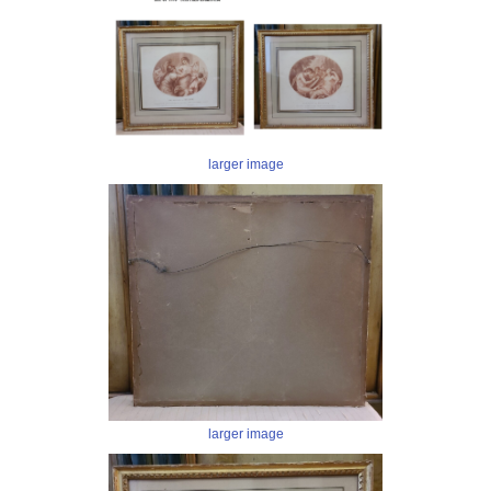
larger image
larger image