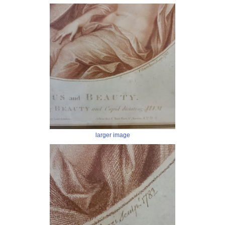
larger image