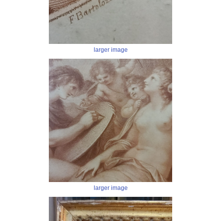
larger image
larger image