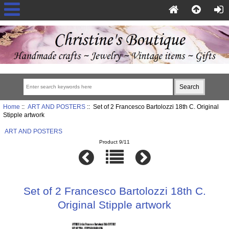
Home
::
ART AND POSTERS
:: Set of 2 Francesco Bartolozzi 18th C. Original
Stipple artwork
ART AND POSTERS
Product 9/11
Set of 2 Francesco Bartolozzi 18th C.
Original Stipple artwork