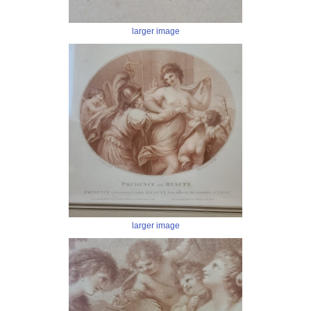
larger image
larger image