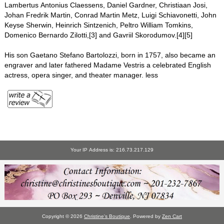
Lambertus Antonius Claessens, Daniel Gardner, Christiaan Josi,
Johan Fredrik Martin, Conrad Martin Metz, Luigi Schiavonetti, John
Keyse Sherwin, Heinrich Sintzenich, Peltro William Tomkins,
Domenico Bernardo Zilotti,[3] and Gavriil Skorodumov.[4][5]
His son Gaetano Stefano Bartolozzi, born in 1757, also became an
engraver and later fathered Madame Vestris a celebrated English
actress, opera singer, and theater manager. less
Your IP Address is: 216.73.217.129
Copyright © 2026
Christine's Boutique
. Powered by
Zen Cart