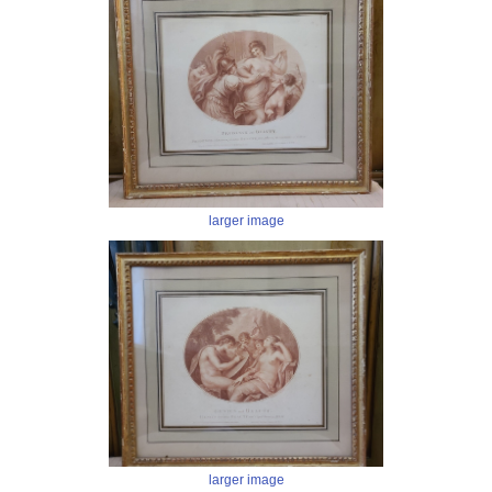
larger image
larger image