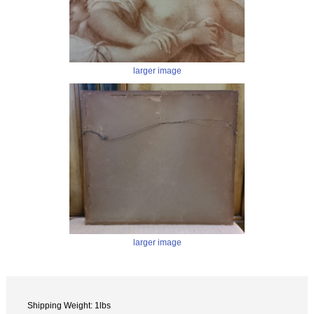
larger image
larger image
Shipping Weight: 1lbs