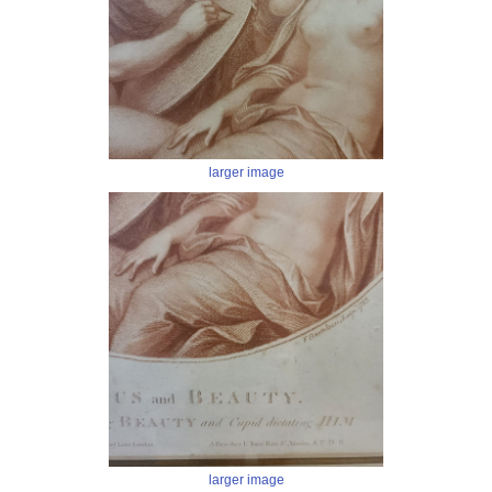
larger image
larger image