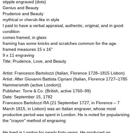
stipple engraved (dots)
Genius and Beauty
Prudence and Beauty
mythical or cherub-like in style
I paid to have a verbal appraisal, authentic, original, and in good
condition
comes framed, in glass
framing has some knicks and scratches common for the age.
framed measures 15 x 16"
9 x 11 engraving
Title: Prudence, Love, and Beauty
Artist: Francesco Bartolozzi (Italian, Florence 1728–1815 Lisbon)
Artist: After Giovanni Battista Cipriani (Italian, Florence 1727–1785
Hammersmith (active London))
Publisher: Torre & Co. (British, active 1760–99)
Date: September 15, 1782
Francesco Bartolozzi RA (21 September 1727, in Florence – 7
March 1815, in Lisbon) was an Italian engraver, whose most
productive period was spent in London. He is noted for popularizing
the "crayon" method of engraving
He lived in London for nearly forty years. He produced an