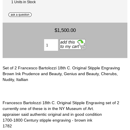
1 Units in Stock
$1,500.00
Set of 2 Francesco Bartolozzi 18th C. Original Stipple Engraving
Brown Ink Prudence and Beauty, Genius and Beauty, Cherubs,
Nudity, Itallian
Francesco Bartolozzi 18th C. Original Stipple Engraving set of 2
currently one of these is in the NY Museum of Art.
appraiser said authentic original and in good condition
1700-1800 Century stipple engraving - brown ink
1782