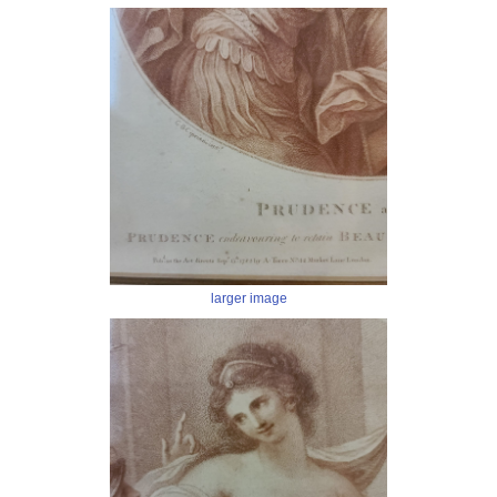
larger image