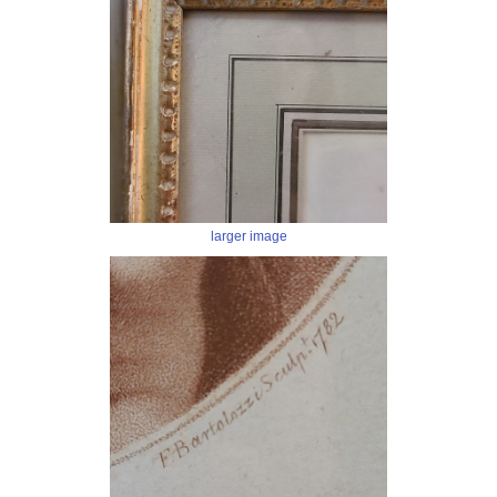
larger image