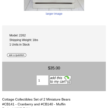
larger image
Model: 2262
Shipping Weight: 1lbs
1 Units in Stock
$35.00
Cottage Collectibles Set of 2 Miniature Bears
#CB141 - Cranberry and #CB140 - Muffin