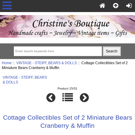
Home
::
VINTAGE - STEIFF, BEARS & DOLLS
:: Cottage Collectibles Set of 2
Miniature Bears Cranberry & Muffin
VINTAGE - STEIFF, BEARS
& DOLLS
Product 15/31
Cottage Collectibles Set of 2 Miniature Bears
Cranberry & Muffin