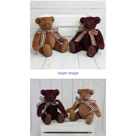
larger image