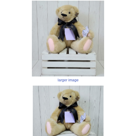
larger image