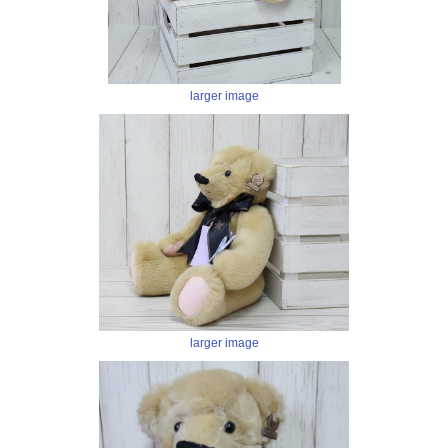
larger image
larger image