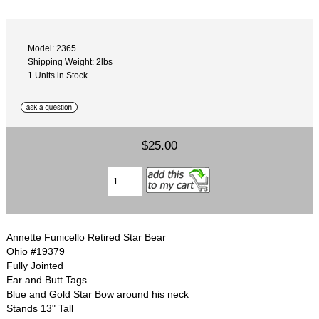
Model: 2365
Shipping Weight: 2lbs
1 Units in Stock
$25.00
Annette Funicello Retired Star Bear
Ohio #19379
Fully Jointed
Ear and Butt Tags
Blue and Gold Star Bow around his neck
Stands 13" Tall