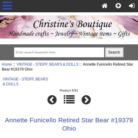
Home
::
VINTAGE - STEIFF, BEARS & DOLLS
:: Annette Funicello Retired Star
Bear #19379 Ohio
VINTAGE - STEIFF, BEARS
& DOLLS
Product 5/31
Annette Funicello Retired Star Bear #19379
Ohio