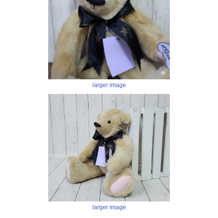
larger image
larger image