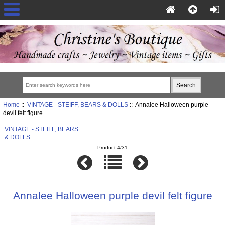
Home
::
VINTAGE - STEIFF, BEARS & DOLLS
:: Annalee Halloween purple
devil felt figure
VINTAGE - STEIFF, BEARS
& DOLLS
Product 4/31
Annalee Halloween purple devil felt figure