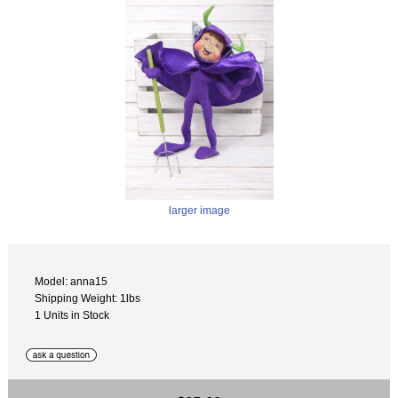
larger image
Model: anna15
Shipping Weight: 1lbs
1 Units in Stock