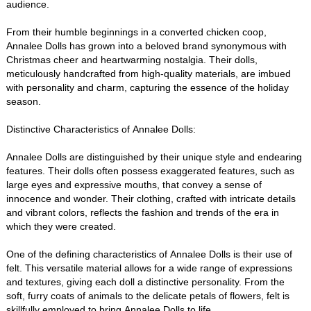
audience.
From their humble beginnings in a converted chicken coop,
Annalee Dolls has grown into a beloved brand synonymous with
Christmas cheer and heartwarming nostalgia. Their dolls,
meticulously handcrafted from high-quality materials, are imbued
with personality and charm, capturing the essence of the holiday
season.
Distinctive Characteristics of Annalee Dolls:
Annalee Dolls are distinguished by their unique style and endearing
features. Their dolls often possess exaggerated features, such as
large eyes and expressive mouths, that convey a sense of
innocence and wonder. Their clothing, crafted with intricate details
and vibrant colors, reflects the fashion and trends of the era in
which they were created.
One of the defining characteristics of Annalee Dolls is their use of
felt. This versatile material allows for a wide range of expressions
and textures, giving each doll a distinctive personality. From the
soft, furry coats of animals to the delicate petals of flowers, felt is
skillfully employed to bring Annalee Dolls to life