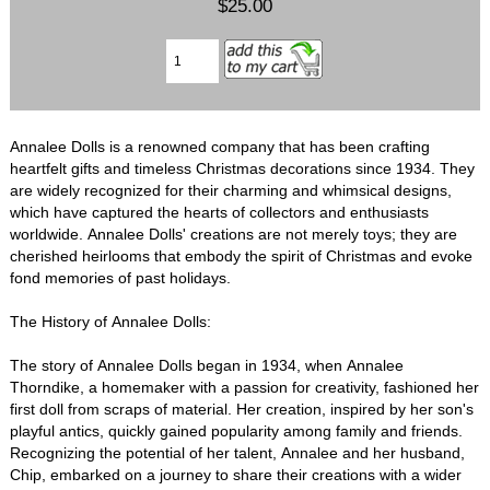
$25.00
Annalee Dolls is a renowned company that has been crafting
heartfelt gifts and timeless Christmas decorations since 1934. They
are widely recognized for their charming and whimsical designs,
which have captured the hearts of collectors and enthusiasts
worldwide. Annalee Dolls' creations are not merely toys; they are
cherished heirlooms that embody the spirit of Christmas and evoke
fond memories of past holidays.
The History of Annalee Dolls:
The story of Annalee Dolls began in 1934, when Annalee
Thorndike, a homemaker with a passion for creativity, fashioned her
first doll from scraps of material. Her creation, inspired by her son's
playful antics, quickly gained popularity among family and friends.
Recognizing the potential of her talent, Annalee and her husband,
Chip, embarked on a journey to share their creations with a wider