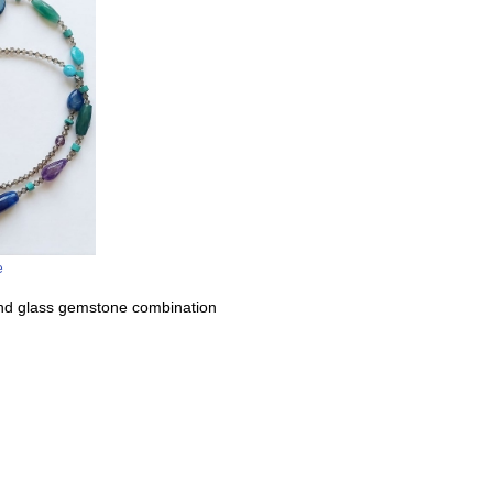
e
and glass gemstone combination