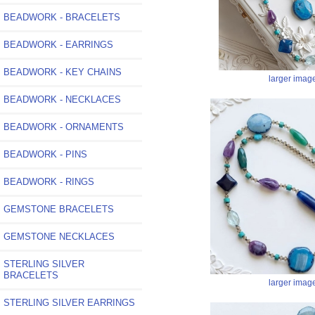
BEADWORK - BRACELETS
BEADWORK - EARRINGS
BEADWORK - KEY CHAINS
larger imag
BEADWORK - NECKLACES
BEADWORK - ORNAMENTS
BEADWORK - PINS
BEADWORK - RINGS
GEMSTONE BRACELETS
GEMSTONE NECKLACES
STERLING SILVER
BRACELETS
larger imag
STERLING SILVER EARRINGS