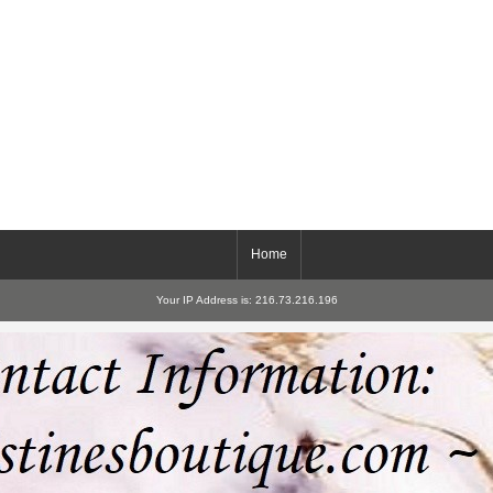
Home
Your IP Address is: 216.73.216.196