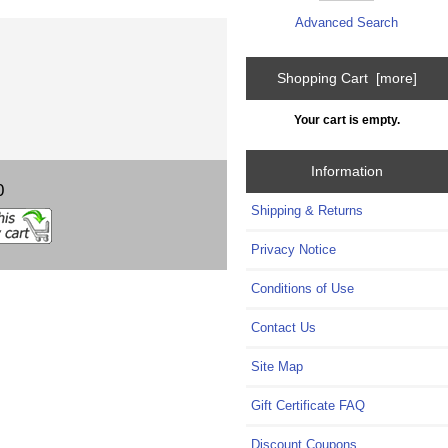
Advanced Search
Shopping Cart [more]
Your cart is empty.
Information
0
Shipping & Returns
Privacy Notice
Conditions of Use
Contact Us
Site Map
Gift Certificate FAQ
Discount Coupons