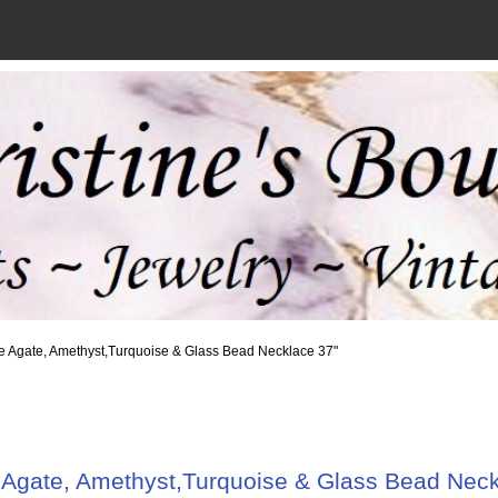
e Agate, Amethyst,Turquoise & Glass Bead Necklace 37"
 Agate, Amethyst,Turquoise & Glass Bead Neck