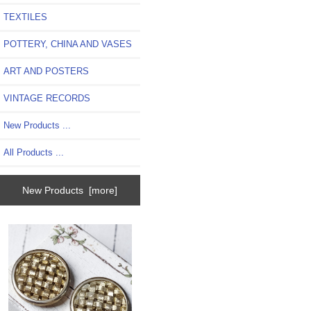
TEXTILES
POTTERY, CHINA AND VASES
ART AND POSTERS
VINTAGE RECORDS
New Products ...
All Products ...
New Products [more]