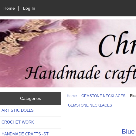
Home
Log In
Home
::
GEMSTONE NECKLACES
:: Blu
Categories
GEMSTONE NECKLACES
ARTISTIC DOLLS
CROCHET WORK
Blue
HANDMADE CRAFTS -ST