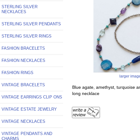
STERLING SILVER
NECKLACES
STERLING SILVER PENDANTS
STERLING SILVER RINGS
FASHION BRACELETS
FASHION NECKLACES
FASHION RINGS
larger imag
VINTAGE BRACELETS
Blue agate, amethyst, turquoise 
long necklace
VINTAGE EARRINGS CLIP ONS
VINTAGE ESTATE JEWELRY
VINTAGE NECKLACES
VINTAGE PENDANTS AND
CHARMS