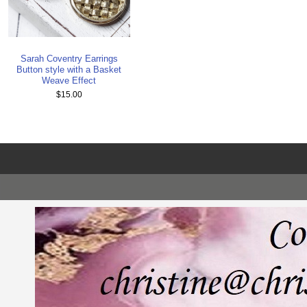
Sarah Coventry Earrings
Button style with a Basket
Weave Effect
$15.00