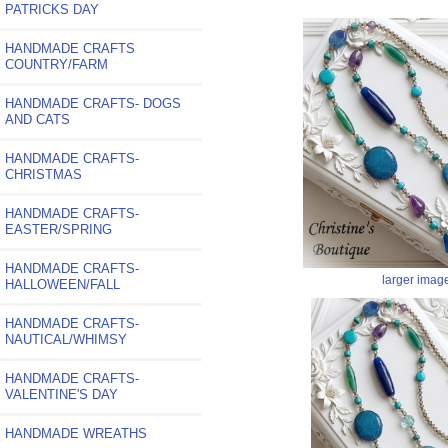
PATRICKS DAY
HANDMADE CRAFTS
COUNTRY/FARM
HANDMADE CRAFTS- DOGS
AND CATS
HANDMADE CRAFTS-
CHRISTMAS
HANDMADE CRAFTS-
EASTER/SPRING
HANDMADE CRAFTS-
larger imag
HALLOWEEN/FALL
HANDMADE CRAFTS-
NAUTICAL/WHIMSY
HANDMADE CRAFTS-
VALENTINE'S DAY
HANDMADE WREATHS