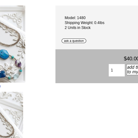
Model: 1480
Shipping Weight: 0.4lbs
2 Units in Stock
$40.0
e