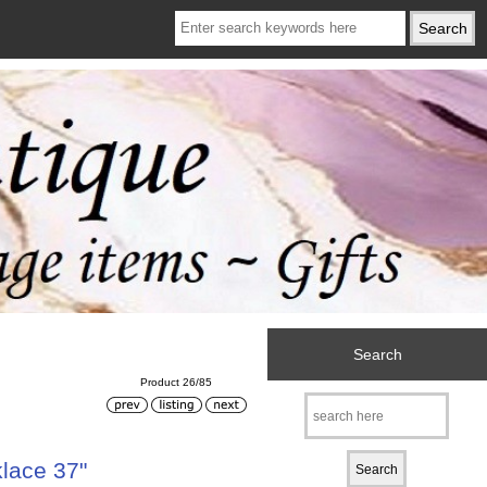
Search
Product 26/85
lace 37"