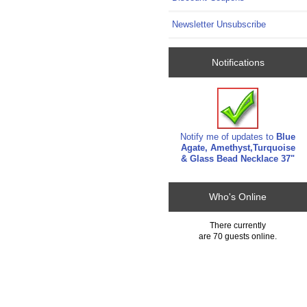
Newsletter Unsubscribe
Notifications
Notify me of updates to
Blue
Agate, Amethyst,Turquoise
& Glass Bead Necklace 37"
Who's Online
There currently
are 70 guests online.