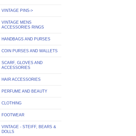
VINTAGE PINS->
VINTAGE MENS
ACCESSORIES RINGS
HANDBAGS AND PURSES
COIN PURSES AND WALLETS
SCARF, GLOVES AND
ACCESSORIES
HAIR ACCESSORIES
PERFUME AND BEAUTY
CLOTHING
FOOTWEAR
VINTAGE - STEIFF, BEARS &
DOLLS