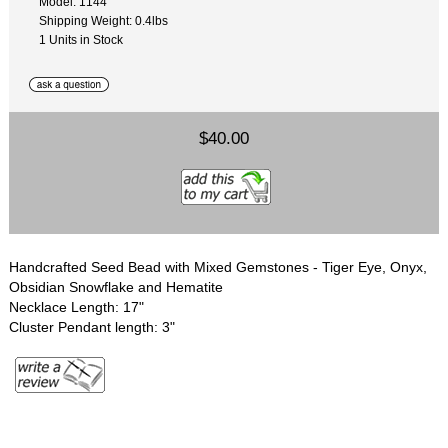
Model: 1144
Shipping Weight: 0.4lbs
1 Units in Stock
$40.00
Handcrafted Seed Bead with Mixed Gemstones - Tiger Eye, Onyx,
Obsidian Snowflake and Hematite
Necklace Length: 17"
Cluster Pendant length: 3"