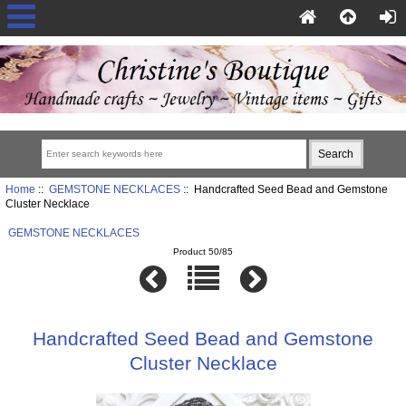
Home
::
GEMSTONE NECKLACES
:: Handcrafted Seed Bead and Gemstone
Cluster Necklace
GEMSTONE NECKLACES
Product 50/85
Handcrafted Seed Bead and Gemstone
Cluster Necklace