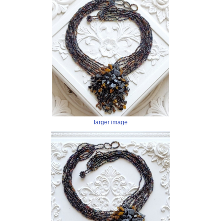
larger image