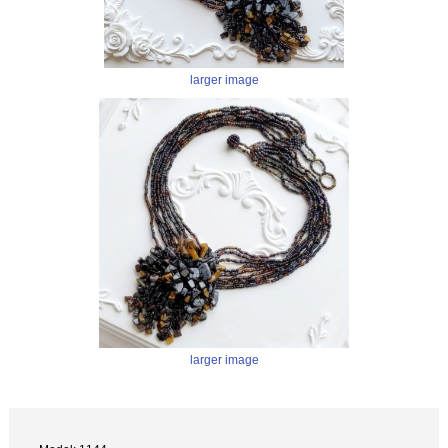
larger image
larger image