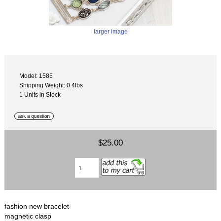
larger image
Model: 1585
Shipping Weight: 0.4lbs
1 Units in Stock
$25.00
fashion new bracelet
magnetic clasp