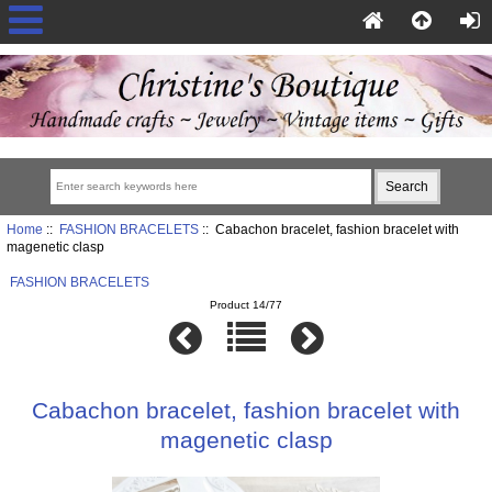
Home
::
FASHION BRACELETS
:: Cabachon bracelet, fashion bracelet with
magenetic clasp
FASHION BRACELETS
Product 14/77
Cabachon bracelet, fashion bracelet with
magenetic clasp