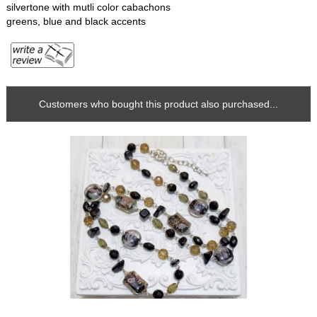
silvertone with mutli color cabachons
greens, blue and black accents
Customers who bought this product also purchased...