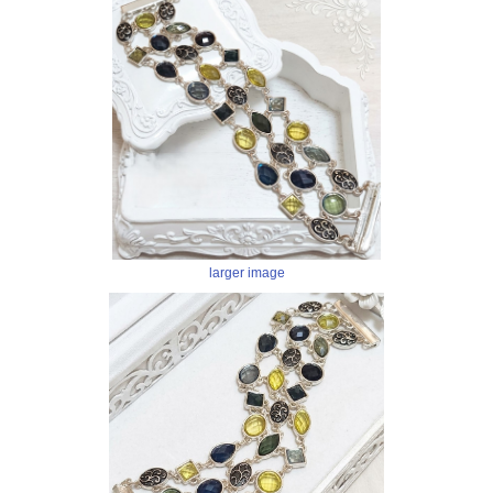
larger image