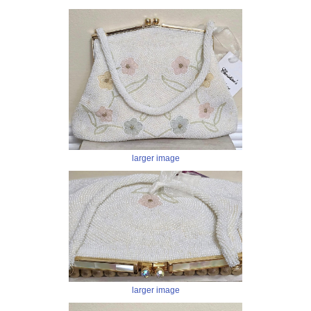
larger image
larger image