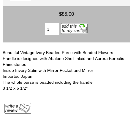
$85.00
Beautiful Vintage Ivory Beaded Purse with Beaded Flowers
Handle is designed with Abalone Shell Inlaid and Aurora Borealis
Rhinestones
Inside Invory Satin with Mirror Pocket and Mirror
Imported Japan
The whole purse is beaded including the handle
8 1/2 x 6 1/2"