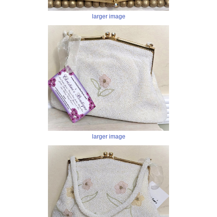
larger image
larger image