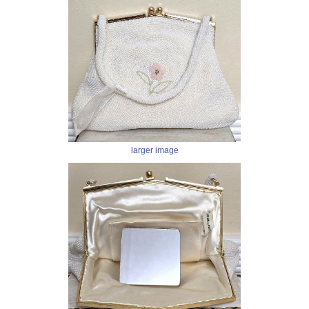
larger image