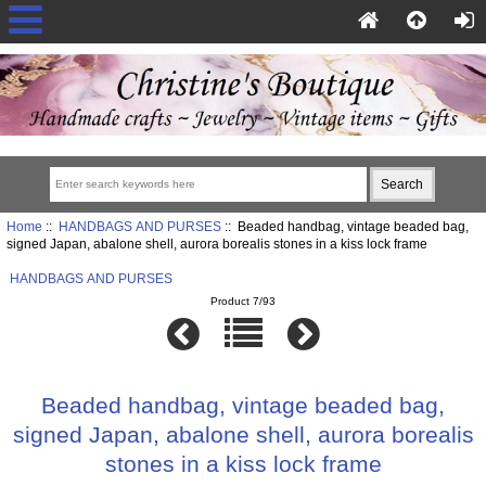
Home
::
HANDBAGS AND PURSES
:: Beaded handbag, vintage beaded bag,
signed Japan, abalone shell, aurora borealis stones in a kiss lock frame
HANDBAGS AND PURSES
Product 7/93
Beaded handbag, vintage beaded bag,
signed Japan, abalone shell, aurora borealis
stones in a kiss lock frame