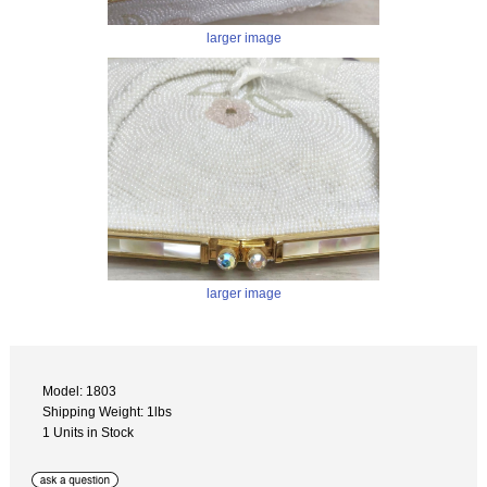
larger image
larger image
Model: 1803
Shipping Weight: 1lbs
1 Units in Stock