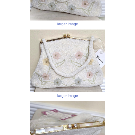
larger image
larger image