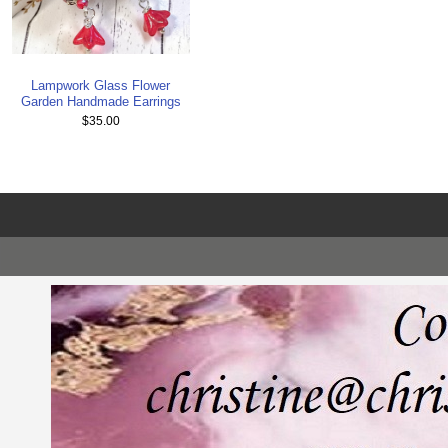
Lampwork Glass Flower
Garden Handmade Earrings
$35.00