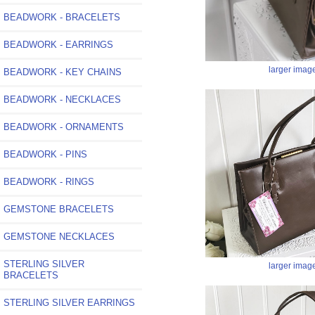
BEADWORK - BRACELETS
BEADWORK - EARRINGS
larger imag
BEADWORK - KEY CHAINS
BEADWORK - NECKLACES
BEADWORK - ORNAMENTS
BEADWORK - PINS
BEADWORK - RINGS
GEMSTONE BRACELETS
GEMSTONE NECKLACES
STERLING SILVER
larger imag
BRACELETS
STERLING SILVER EARRINGS