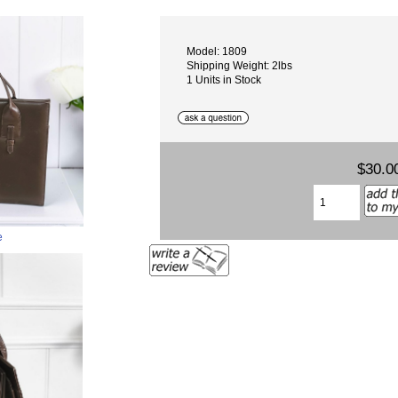
Model: 1809
Shipping Weight: 2lbs
1 Units in Stock
$30.0
e