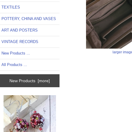
TEXTILES
POTTERY, CHINA AND VASES
ART AND POSTERS
VINTAGE RECORDS
larger imag
New Products ...
All Products ...
New Products [more]