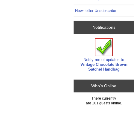
Newsletter Unsubscribe
Notifications
Notify me of updates to
Vintage Chocolate Brown
Satchel Handbag
Who's Online
There currently
are 101 guests online.