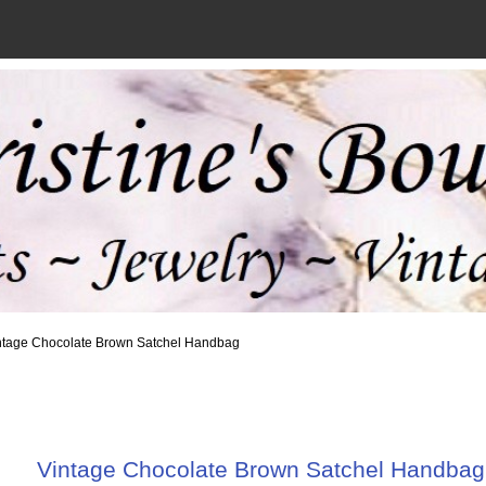
ntage Chocolate Brown Satchel Handbag
Vintage Chocolate Brown Satchel Handbag