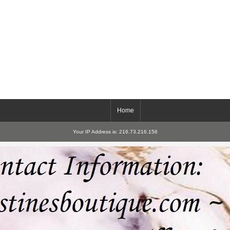
Home
Your IP Address is: 216.73.216.156