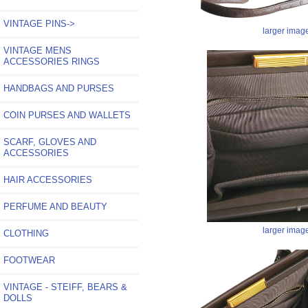
VINTAGE PINS->
larger imag
VINTAGE MENS
ACCESSORIES RINGS
HANDBAGS AND PURSES
COIN PURSES AND WALLETS
SCARF, GLOVES AND
ACCESSORIES
HAIR ACCESSORIES
PERFUME AND BEAUTY
larger imag
CLOTHING
FOOTWEAR
VINTAGE - STEIFF, BEARS &
DOLLS