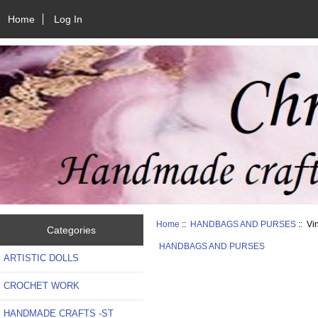
Home
Log In
Home
::
HANDBAGS AND PURSES
:: Vi
Categories
HANDBAGS AND PURSES
ARTISTIC DOLLS
CROCHET WORK
HANDMADE CRAFTS -ST