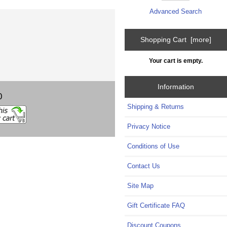
Advanced Search
Shopping Cart [more]
Your cart is empty.
Information
0
Shipping & Returns
Privacy Notice
Conditions of Use
Contact Us
Site Map
Gift Certificate FAQ
Discount Coupons