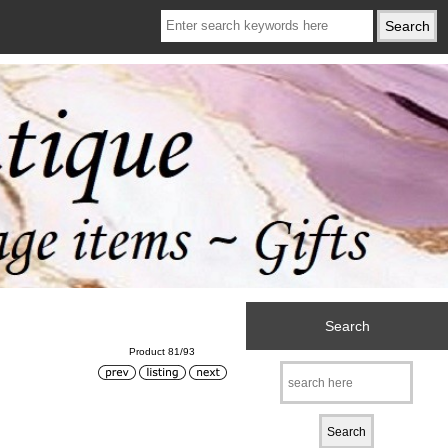
Search
Product 81/93