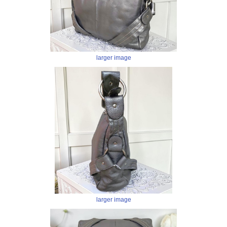
larger image
larger image