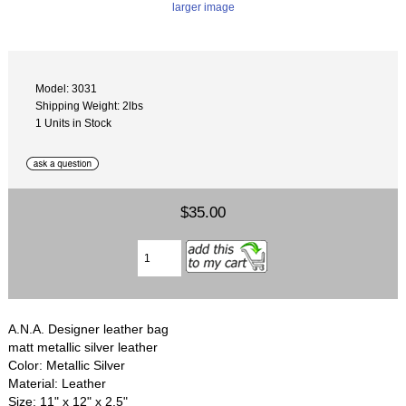
larger image
Model: 3031
Shipping Weight: 2lbs
1 Units in Stock
$35.00
A.N.A. Designer leather bag
matt metallic silver leather
Color: Metallic Silver
Material: Leather
Size: 11" x 12" x 2.5"