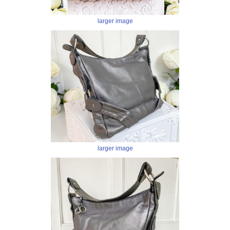
larger image
larger image