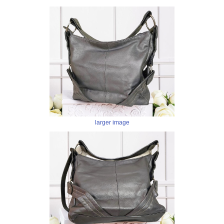
larger image