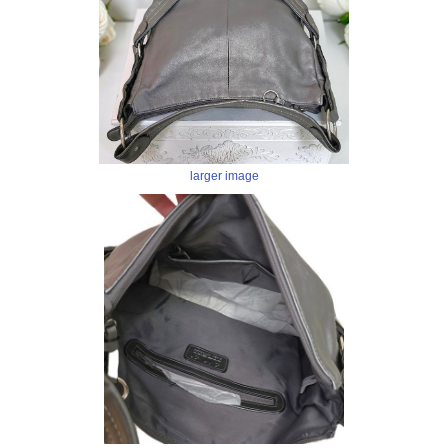
larger image