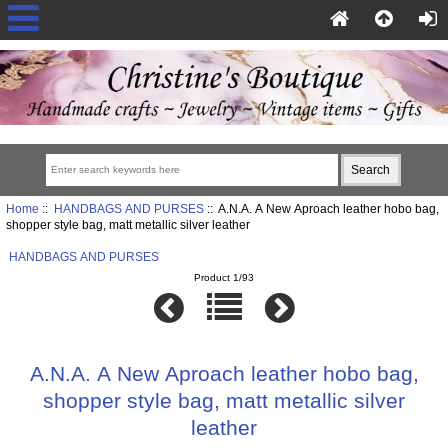
Home
::
HANDBAGS AND PURSES
:: A.N.A. A New Aproach leather hobo bag,
shopper style bag, matt metallic silver leather
HANDBAGS AND PURSES
Product 1/93
A.N.A. A New Aproach leather hobo bag,
shopper style bag, matt metallic silver
leather