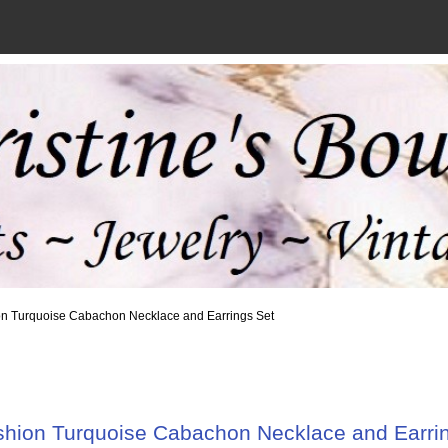
on Turquoise Cabachon Necklace and Earrings Set
hion Turquoise Cabachon Necklace and Earri