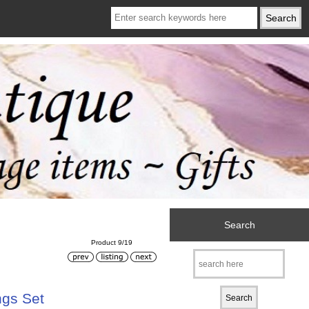
Search
Product 9/19
ngs Set