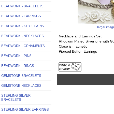
BEADWORK - BRACELETS
BEADWORK - EARRINGS
BEADWORK - KEY CHAINS
larger imag
BEADWORK - NECKLACES
Necklace and Earrings Set
Rhodium Plated Silvertone with G
BEADWORK - ORNAMENTS
Clasp is magnetic
Pierced Button Earrings
BEADWORK - PINS
BEADWORK - RINGS
GEMSTONE BRACELETS
GEMSTONE NECKLACES
STERLING SILVER
BRACELETS
STERLING SILVER EARRINGS