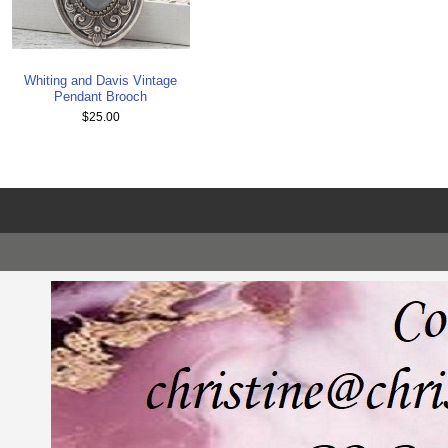
Whiting and Davis Vintage
Pendant Brooch
$25.00