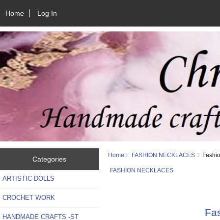
Home
Log In
Home
::
FASHION NECKLACES
:: Fashi
Categories
FASHION NECKLACES
ARTISTIC DOLLS
CROCHET WORK
Fas
HANDMADE CRAFTS -ST