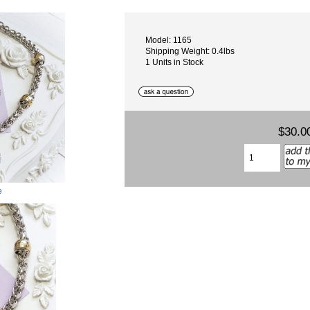
Model: 1165
Shipping Weight: 0.4lbs
1 Units in Stock
$30.0
e