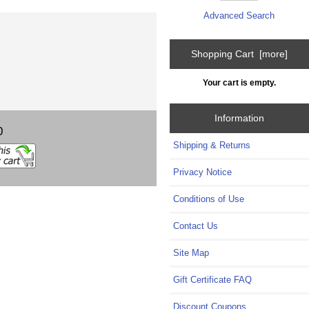
Advanced Search
Shopping Cart [more]
Your cart is empty.
Information
0
Shipping & Returns
Privacy Notice
Conditions of Use
Contact Us
Site Map
Gift Certificate FAQ
Discount Coupons