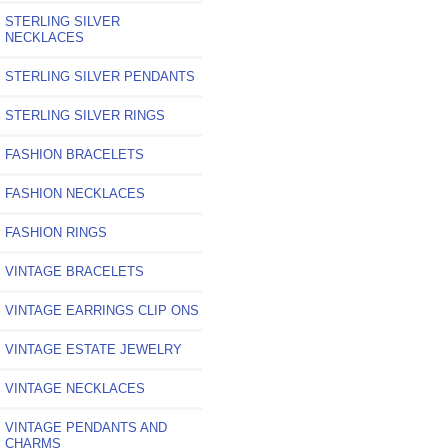
STERLING SILVER
NECKLACES
STERLING SILVER PENDANTS
STERLING SILVER RINGS
FASHION BRACELETS
FASHION NECKLACES
FASHION RINGS
VINTAGE BRACELETS
VINTAGE EARRINGS CLIP ONS
VINTAGE ESTATE JEWELRY
VINTAGE NECKLACES
VINTAGE PENDANTS AND
CHARMS