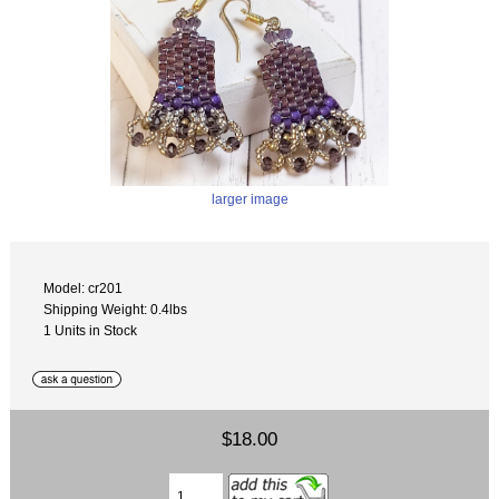
larger image
Model: cr201
Shipping Weight: 0.4lbs
1 Units in Stock
$18.00