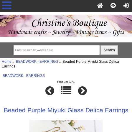
Home
::
BEADWORK - EARRINGS
:: Beaded Purple Miyuki Glass Delica
Earrings
BEADWORK - EARRINGS
Product 8/71
Beaded Purple Miyuki Glass Delica Earrings