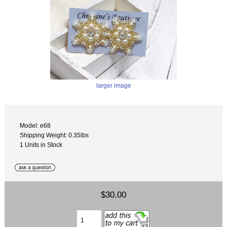
larger image
Model: e68
Shipping Weight: 0.35lbs
1 Units in Stock
$30.00