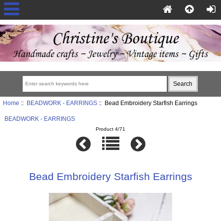
Home
::
BEADWORK - EARRINGS
:: Bead Embroidery Starfish Earrings
BEADWORK - EARRINGS
Product 4/71
Bead Embroidery Starfish Earrings