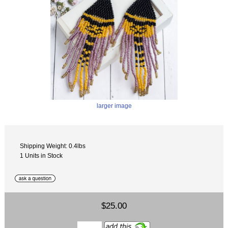
larger image
Shipping Weight: 0.4lbs
1 Units in Stock
$25.00