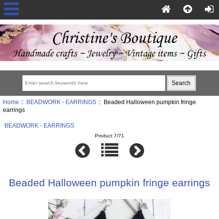
Home
::
BEADWORK - EARRINGS
:: Beaded Halloween pumpkin fringe
earrings
BEADWORK - EARRINGS
Product 7/71
Beaded Halloween pumpkin fringe earrings