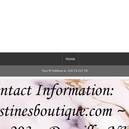
Home
Your IP Address is: 216.73.217.78