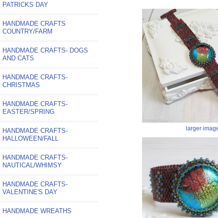
PATRICKS DAY
HANDMADE CRAFTS
COUNTRY/FARM
HANDMADE CRAFTS- DOGS
AND CATS
HANDMADE CRAFTS-
CHRISTMAS
HANDMADE CRAFTS-
EASTER/SPRING
larger imag
HANDMADE CRAFTS-
HALLOWEEN/FALL
HANDMADE CRAFTS-
NAUTICAL/WHIMSY
HANDMADE CRAFTS-
VALENTINE'S DAY
HANDMADE WREATHS