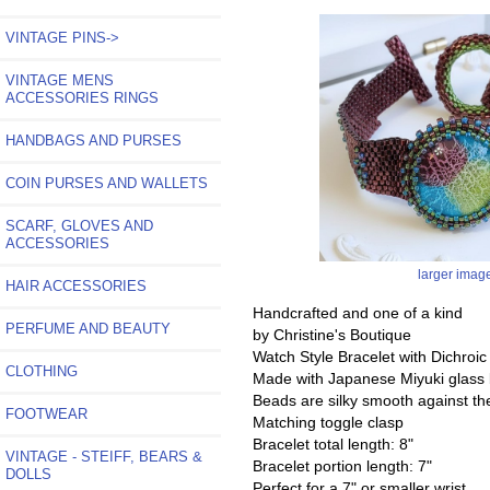
VINTAGE PINS->
VINTAGE MENS
ACCESSORIES RINGS
HANDBAGS AND PURSES
COIN PURSES AND WALLETS
SCARF, GLOVES AND
ACCESSORIES
larger imag
HAIR ACCESSORIES
Handcrafted and one of a kind
PERFUME AND BEAUTY
by Christine's Boutique
Watch Style Bracelet with Dichroi
CLOTHING
Made with Japanese Miyuki glass
Beads are silky smooth against the
FOOTWEAR
Matching toggle clasp
Bracelet total length: 8"
VINTAGE - STEIFF, BEARS &
Bracelet portion length: 7"
DOLLS
Perfect for a 7" or smaller wrist.