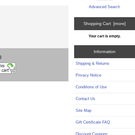
Advanced Search
Shopping Cart [more]
Your cart is empty.
Information
0
Shipping & Returns
Privacy Notice
Conditions of Use
Contact Us
Site Map
Gift Certificate FAQ
Discount Coupons