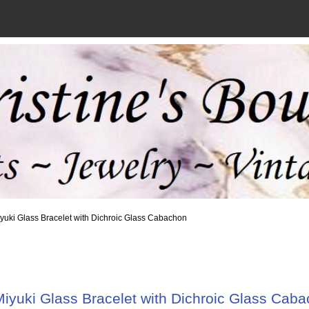
iyuki Glass Bracelet with Dichroic Glass Cabachon
iyuki Glass Bracelet with Dichroic Glass Cab