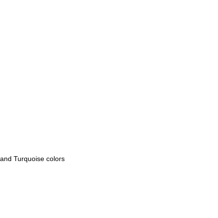
 and Turquoise colors