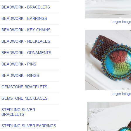
BEADWORK - BRACELETS
BEADWORK - EARRINGS
larger imag
BEADWORK - KEY CHAINS
BEADWORK - NECKLACES
BEADWORK - ORNAMENTS
BEADWORK - PINS
BEADWORK - RINGS
GEMSTONE BRACELETS
larger imag
GEMSTONE NECKLACES
STERLING SILVER
BRACELETS
STERLING SILVER EARRINGS