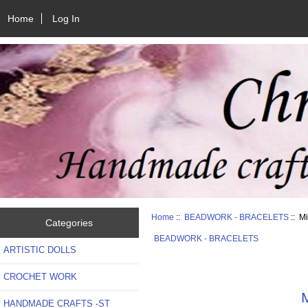
Home
Log In
Home
::
BEADWORK - BRACELETS
:: M
Categories
BEADWORK - BRACELETS
ARTISTIC DOLLS
CROCHET WORK
M
HANDMADE CRAFTS -ST