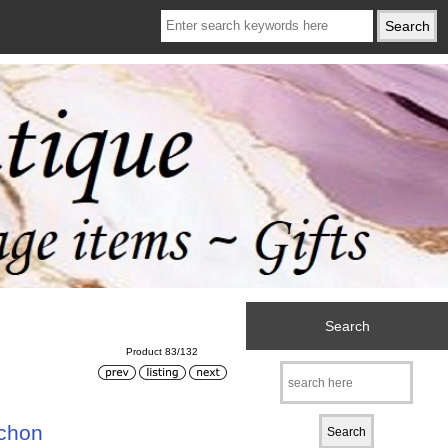
Search
Product 83/132
achon