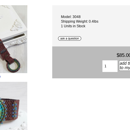
Model: 3048
Shipping Weight: 0.4lbs
1 Units in Stock
$85.0
e