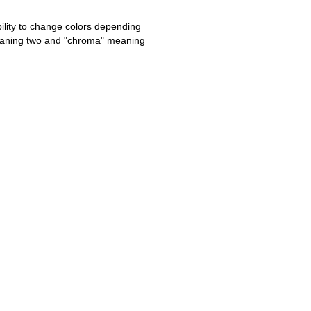
ability to change colors depending
meaning two and "chroma" meaning