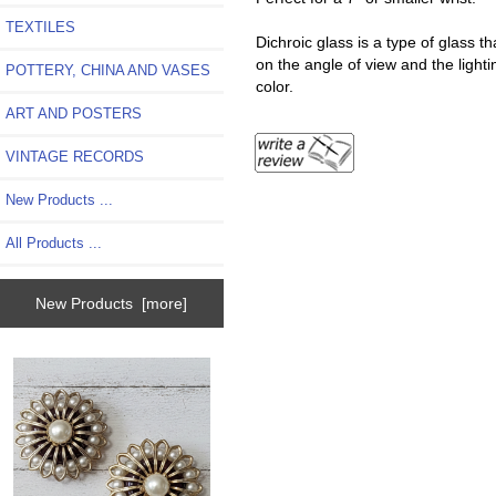
TEXTILES
Dichroic glass is a type of glass t
on the angle of view and the ligh
POTTERY, CHINA AND VASES
color.
ART AND POSTERS
VINTAGE RECORDS
New Products ...
All Products ...
New Products [more]