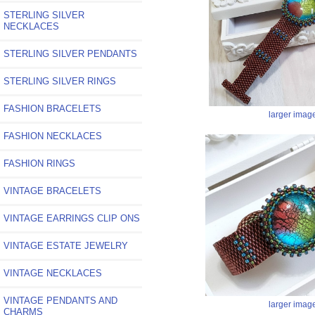
STERLING SILVER
NECKLACES
STERLING SILVER PENDANTS
STERLING SILVER RINGS
FASHION BRACELETS
larger imag
FASHION NECKLACES
FASHION RINGS
VINTAGE BRACELETS
VINTAGE EARRINGS CLIP ONS
VINTAGE ESTATE JEWELRY
VINTAGE NECKLACES
VINTAGE PENDANTS AND
larger imag
CHARMS