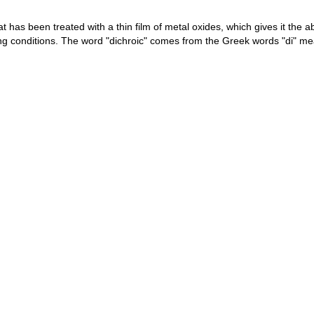
hat has been treated with a thin film of metal oxides, which gives it the 
ting conditions. The word "dichroic" comes from the Greek words "di" 