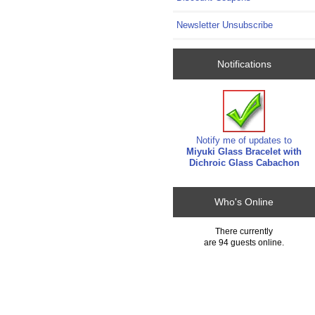
Newsletter Unsubscribe
Notifications
Notify me of updates to
Miyuki Glass Bracelet with
Dichroic Glass Cabachon
Who's Online
There currently
are 94 guests online.