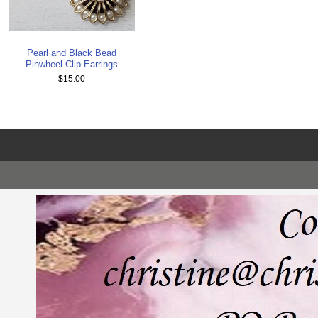
Pearl and Black Bead
Pinwheel Clip Earrings
$15.00