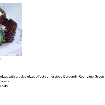
e
c glass with crackle glass effect centerpiece Burgundy Red, Lime Green
 beads
 skin.