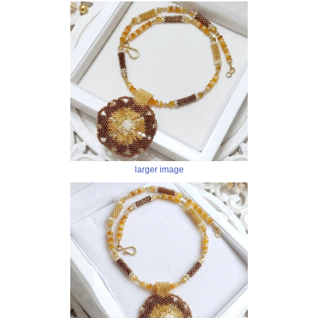
larger image