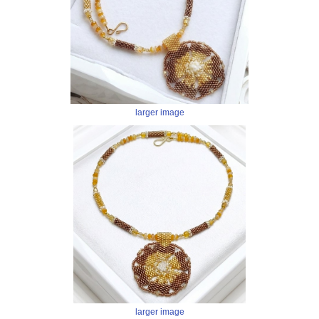
larger image
larger image