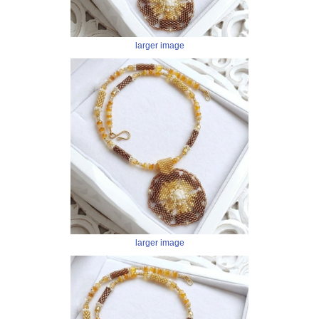
larger image
larger image