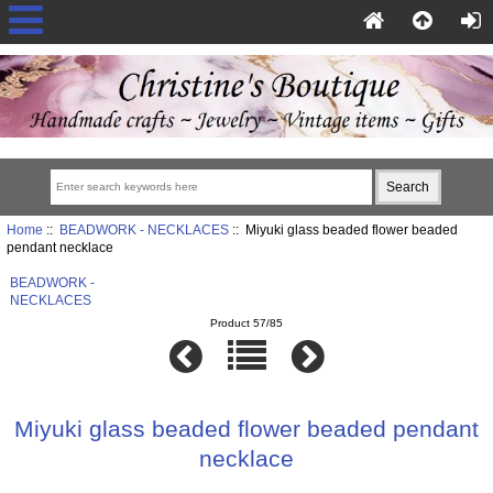
Home
::
BEADWORK - NECKLACES
:: Miyuki glass beaded flower beaded
pendant necklace
BEADWORK -
NECKLACES
Product 57/85
Miyuki glass beaded flower beaded pendant
necklace