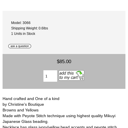
Model: 3066
Shipping Weight: 0.6lbs
1 Units in Stock
$85.00
Hand crafted and One of a kind
by Christine's Boutique
Browns and Yellows
Made with Peyote Stitch technique using highest quality Mikuyi
Japanese Glass beading.
Necklace has glass ivory/yellow bead accents and peyote stitch