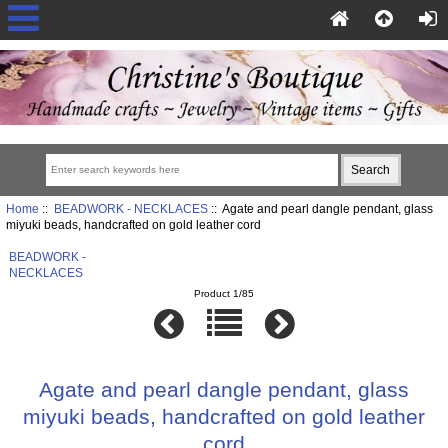
Home
::
BEADWORK - NECKLACES
:: Agate and pearl dangle pendant, glass
miyuki beads, handcrafted on gold leather cord
BEADWORK -
NECKLACES
Product 1/85
Agate and pearl dangle pendant, glass
miyuki beads, handcrafted on gold leather
cord