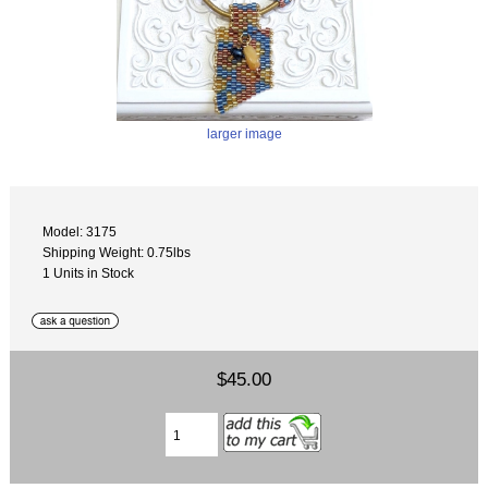
larger image
Model: 3175
Shipping Weight: 0.75lbs
1 Units in Stock
$45.00