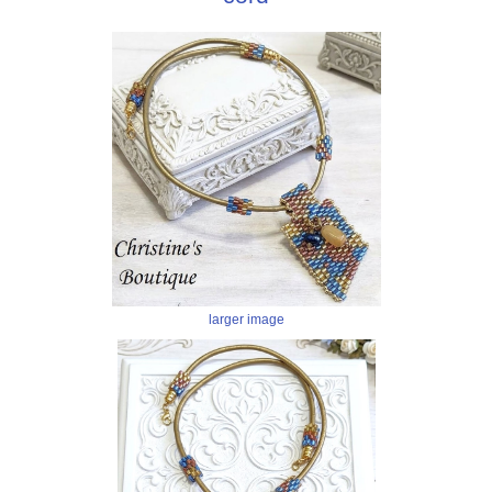
larger image