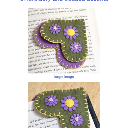
larger image