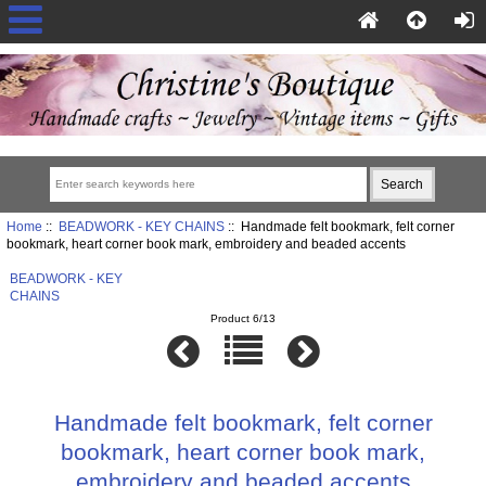
Home
::
BEADWORK - KEY CHAINS
:: Handmade felt bookmark, felt corner
bookmark, heart corner book mark, embroidery and beaded accents
BEADWORK - KEY
CHAINS
Product 6/13
Handmade felt bookmark, felt corner
bookmark, heart corner book mark,
embroidery and beaded accents