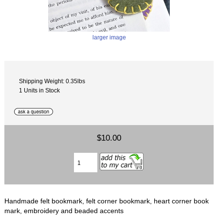
larger image
Shipping Weight: 0.35lbs
1 Units in Stock
$10.00
Handmade felt bookmark, felt corner bookmark, heart corner book
mark, embroidery and beaded accents