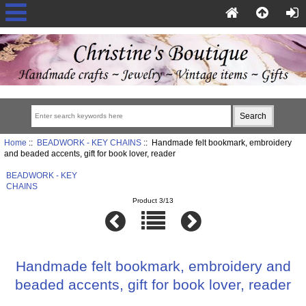
Home
::
BEADWORK - KEY CHAINS
:: Handmade felt bookmark, embroidery
and beaded accents, gift for book lover, reader
BEADWORK - KEY
CHAINS
Product 3/13
Handmade felt bookmark, embroidery and
beaded accents, gift for book lover, reader