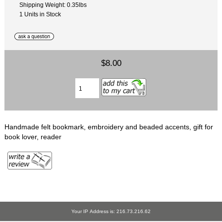
Shipping Weight: 0.35lbs
1 Units in Stock
$8.00
Handmade felt bookmark, embroidery and beaded accents, gift for
book lover, reader
Your IP Address is: 216.73.216.62