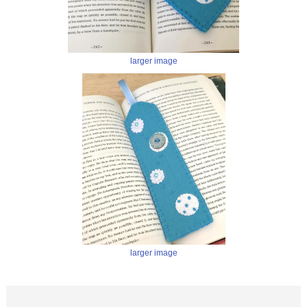
larger image
larger image