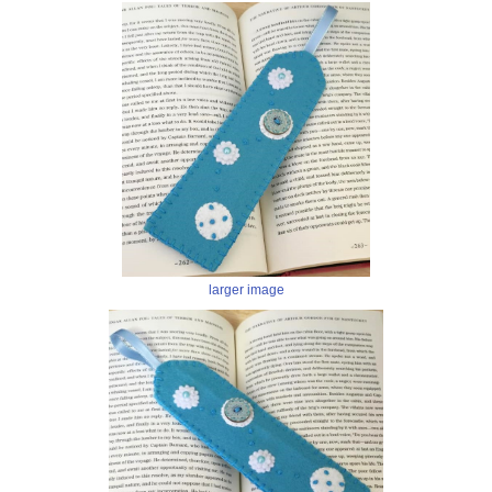
larger image