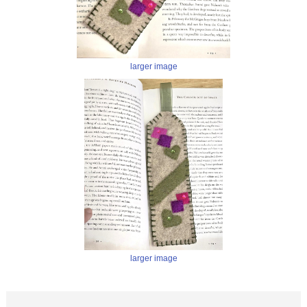
larger image
larger image