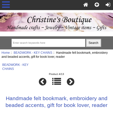
Home
::
BEADWORK - KEY CHAINS
:: Handmade felt bookmark, embroidery
and beaded accents, gift for book lover, reader
BEADWORK - KEY
CHAINS
Product 4/13
Handmade felt bookmark, embroidery and
beaded accents, gift for book lover, reader