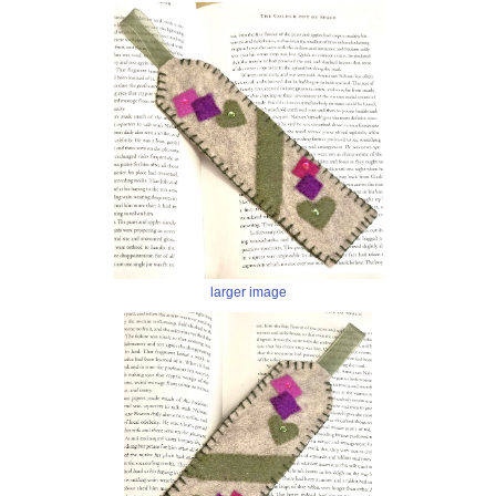
larger image