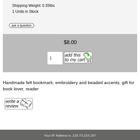
Shipping Weight: 0.35lbs
1 Units in Stock
$8.00
Handmade felt bookmark, embroidery and beaded accents, gift for
book lover, reader
Your IP Address is: 216.73.216.197