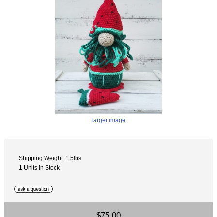
larger image
Shipping Weight: 1.5lbs
1 Units in Stock
$75.00