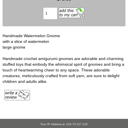
Handmade Watermelon Gnome
with a slice of watermelon
large gnome
Handmade crochet amigurumi gnomes are adorable and charming
stuffed toys that embody the whimsical spirit of gnomes and bring a
touch of heartwarming cheer to any space. These adorable
creatures, meticulously crafted from soft yarn, are sure to delight
children and adults alike.
Your IP Address is: 216.73.217.122