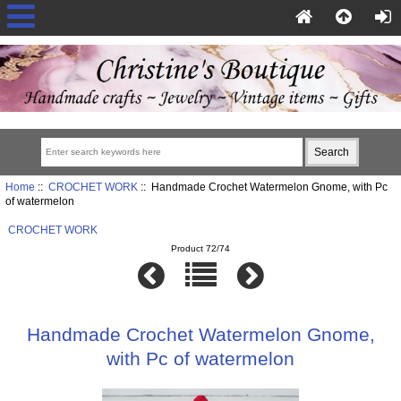
Home
::
CROCHET WORK
:: Handmade Crochet Watermelon Gnome, with Pc
of watermelon
CROCHET WORK
Product 72/74
Handmade Crochet Watermelon Gnome,
with Pc of watermelon