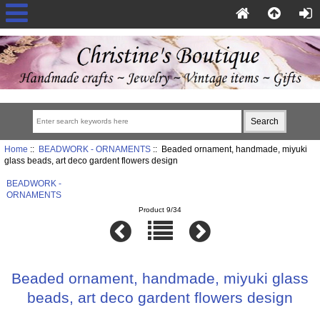
Home
::
BEADWORK - ORNAMENTS
:: Beaded ornament, handmade, miyuki
glass beads, art deco gardent flowers design
BEADWORK -
ORNAMENTS
Product 9/34
Beaded ornament, handmade, miyuki glass
beads, art deco gardent flowers design