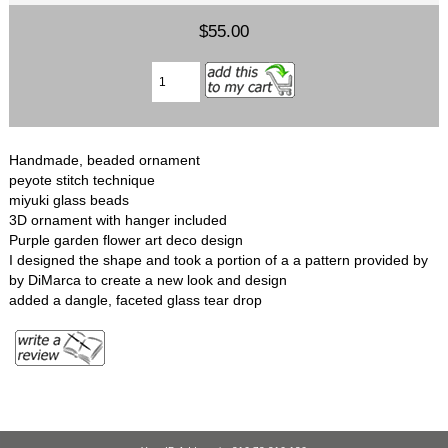
$55.00
Handmade, beaded ornament
peyote stitch technique
miyuki glass beads
3D ornament with hanger included
Purple garden flower art deco design
I designed the shape and took a portion of a a pattern provided by
by DiMarca to create a new look and design
added a dangle, faceted glass tear drop