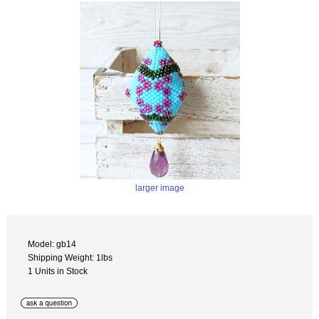
larger image
Model: gb14
Shipping Weight: 1lbs
1 Units in Stock