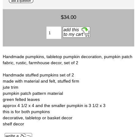
$34.00
Handmade pumpkins, tabletop pumpkin decoration, pumpkin patch
fabric, rustic, farmhouse decor, set of 2
Handmade stuffed pumpkins set of 2
made with material and felt, stuffed firm
jute trim
pumpkin patch pattern material
green felted leaves
approx 4 1/2 x 4 and the smaller pumpkin is 3 1/2 x 3
this is for both pumpkins
decorative, tabletop or basket decor
shelf decor