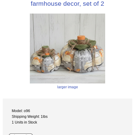
farmhouse decor, set of 2
larger image
Model: o96
Shipping Weight: 1lbs
1 Units in Stock