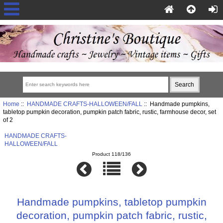
Home
::
HANDMADE CRAFTS-HALLOWEEN/FALL
:: Handmade pumpkins,
tabletop pumpkin decoration, pumpkin patch fabric, rustic, farmhouse decor, set
of 2
HANDMADE CRAFTS-
HALLOWEEN/FALL
Product 118/136
Handmade pumpkins, tabletop pumpkin
decoration, pumpkin patch fabric, rustic,