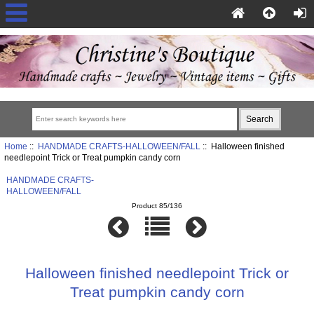
Home
::
HANDMADE CRAFTS-HALLOWEEN/FALL
:: Halloween finished
needlepoint Trick or Treat pumpkin candy corn
HANDMADE CRAFTS-
HALLOWEEN/FALL
Product 85/136
Halloween finished needlepoint Trick or
Treat pumpkin candy corn