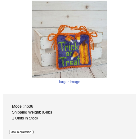
larger image
Model: np36
Shipping Weight: 0.4lbs
1 Units in Stock