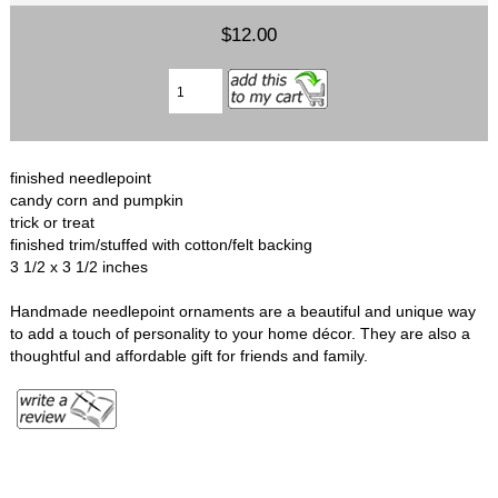
$12.00
finished needlepoint
candy corn and pumpkin
trick or treat
finished trim/stuffed with cotton/felt backing
3 1/2 x 3 1/2 inches
Handmade needlepoint ornaments are a beautiful and unique way
to add a touch of personality to your home décor. They are also a
thoughtful and affordable gift for friends and family.