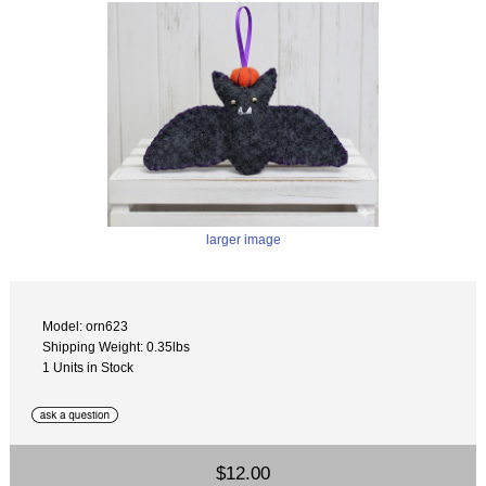
larger image
Model: orn623
Shipping Weight: 0.35lbs
1 Units in Stock
$12.00