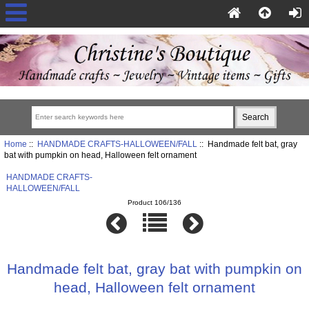
Home
::
HANDMADE CRAFTS-HALLOWEEN/FALL
:: Handmade felt bat, gray
bat with pumpkin on head, Halloween felt ornament
HANDMADE CRAFTS-
HALLOWEEN/FALL
Product 106/136
Handmade felt bat, gray bat with pumpkin on
head, Halloween felt ornament