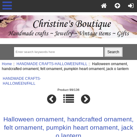
Home
::
HANDMADE CRAFTS-HALLOWEEN/FALL
:: Halloween ornament,
handcrafted ornament, felt ornament, pumpkin heart ornament, jack o lantern
HANDMADE CRAFTS-
HALLOWEEN/FALL
Product 99/136
Halloween ornament, handcrafted ornament,
felt ornament, pumpkin heart ornament, jack
o lantern