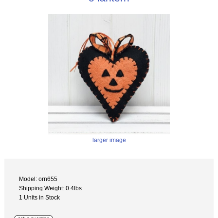
larger image
Model: orn655
Shipping Weight: 0.4lbs
1 Units in Stock