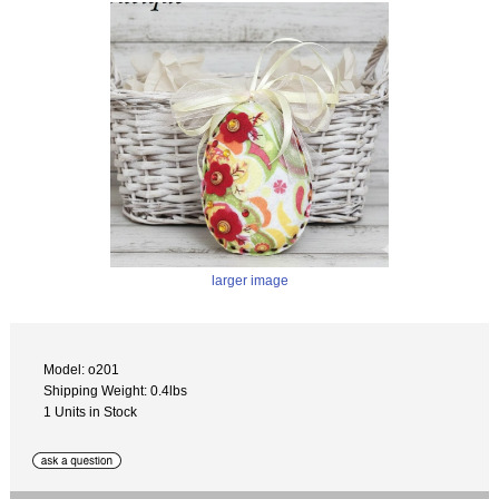
larger image
Model: o201
Shipping Weight: 0.4lbs
1 Units in Stock