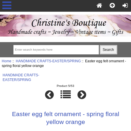
Home
::
HANDMADE CRAFTS-EASTER/SPRING
:: Easter egg felt ornament -
spring floral yellow orange
HANDMADE CRAFTS-
EASTER/SPRING
Product 5/53
Easter egg felt ornament - spring floral
yellow orange