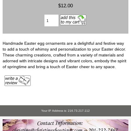
$12.00
Handmade Easter egg ornaments are a delightful and festive way
to add a touch of whimsy and personalization to your Easter décor.
These charming creations, crafted from a variety of materials and
adorned with intricate designs and vibrant colors, embody the spirit
of springtime and bring a touch of Easter cheer to any space.
Your IP Address is: 216.73.217.112