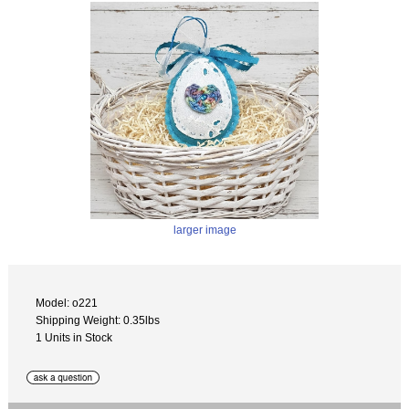
larger image
Model: o221
Shipping Weight: 0.35lbs
1 Units in Stock