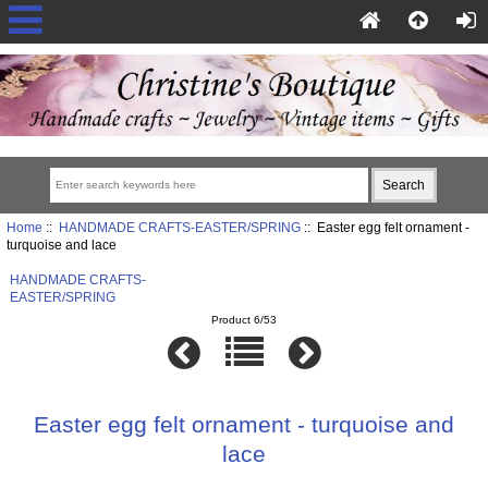
Home
::
HANDMADE CRAFTS-EASTER/SPRING
:: Easter egg felt ornament -
turquoise and lace
HANDMADE CRAFTS-
EASTER/SPRING
Product 6/53
Easter egg felt ornament - turquoise and
lace