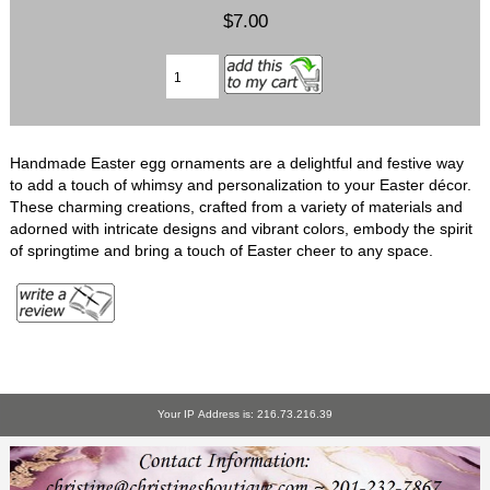
$7.00
Handmade Easter egg ornaments are a delightful and festive way
to add a touch of whimsy and personalization to your Easter décor.
These charming creations, crafted from a variety of materials and
adorned with intricate designs and vibrant colors, embody the spirit
of springtime and bring a touch of Easter cheer to any space.
Your IP Address is: 216.73.216.39