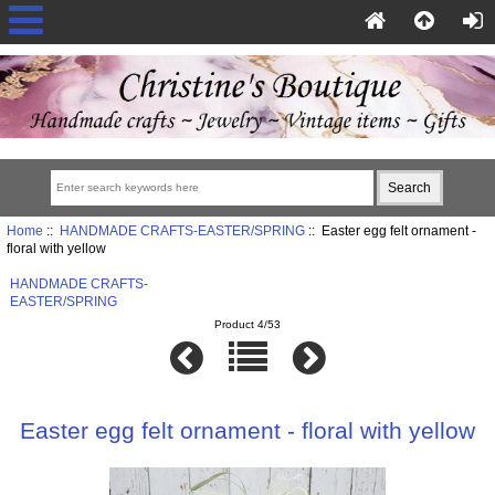
Home
::
HANDMADE CRAFTS-EASTER/SPRING
:: Easter egg felt ornament -
floral with yellow
HANDMADE CRAFTS-
EASTER/SPRING
Product 4/53
Easter egg felt ornament - floral with yellow