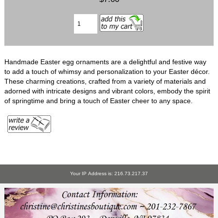
Handmade Easter egg ornaments are a delightful and festive way
to add a touch of whimsy and personalization to your Easter décor.
These charming creations, crafted from a variety of materials and
adorned with intricate designs and vibrant colors, embody the spirit
of springtime and bring a touch of Easter cheer to any space.
Your IP Address is: 216.73.217.37