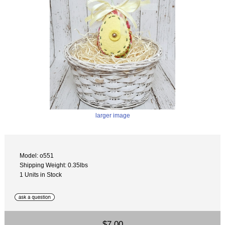
larger image
Model: o551
Shipping Weight: 0.35lbs
1 Units in Stock
$7.00