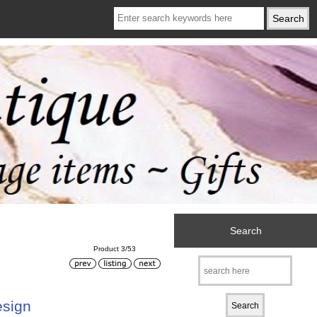
Search
Product 3/53
esign