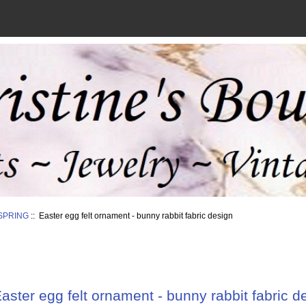
SPRING
:: Easter egg felt ornament - bunny rabbit fabric design
aster egg felt ornament - bunny rabbit fabric d