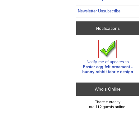
Newsletter Unsubscribe
Notifications
Notify me of updates to
Easter egg felt ornament -
bunny rabbit fabric design
Who's Online
There currently
are 112 guests online.