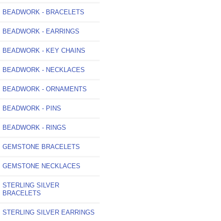
BEADWORK - BRACELETS
BEADWORK - EARRINGS
BEADWORK - KEY CHAINS
BEADWORK - NECKLACES
BEADWORK - ORNAMENTS
BEADWORK - PINS
BEADWORK - RINGS
GEMSTONE BRACELETS
GEMSTONE NECKLACES
STERLING SILVER
BRACELETS
STERLING SILVER EARRINGS