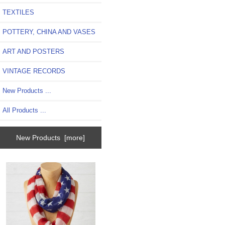
TEXTILES
POTTERY, CHINA AND VASES
ART AND POSTERS
VINTAGE RECORDS
New Products ...
All Products ...
New Products [more]