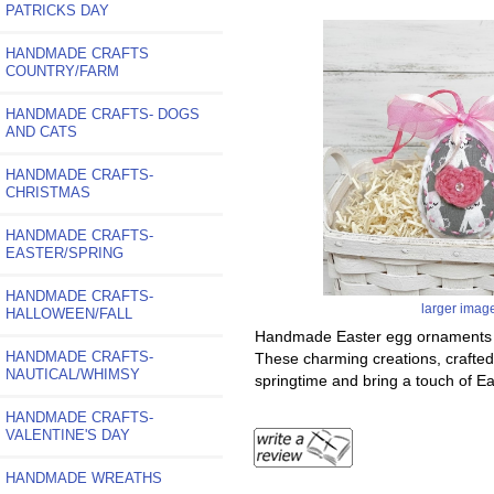
PATRICKS DAY
HANDMADE CRAFTS
COUNTRY/FARM
HANDMADE CRAFTS- DOGS
AND CATS
HANDMADE CRAFTS-
CHRISTMAS
HANDMADE CRAFTS-
EASTER/SPRING
HANDMADE CRAFTS-
larger imag
HALLOWEEN/FALL
Handmade Easter egg ornaments are
HANDMADE CRAFTS-
These charming creations, crafted 
NAUTICAL/WHIMSY
springtime and bring a touch of E
HANDMADE CRAFTS-
VALENTINE'S DAY
HANDMADE WREATHS