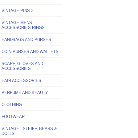
VINTAGE PINS->
VINTAGE MENS
ACCESSORIES RINGS
HANDBAGS AND PURSES
COIN PURSES AND WALLETS
SCARF, GLOVES AND
ACCESSORIES
HAIR ACCESSORIES
PERFUME AND BEAUTY
CLOTHING
FOOTWEAR
VINTAGE - STEIFF, BEARS &
DOLLS