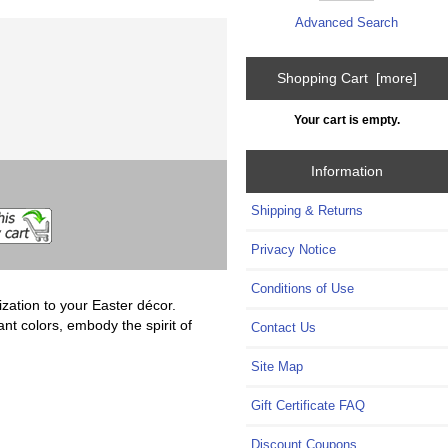
Advanced Search
Shopping Cart [more]
Your cart is empty.
Information
Shipping & Returns
Privacy Notice
Conditions of Use
ation to your Easter décor.
nt colors, embody the spirit of
Contact Us
Site Map
Gift Certificate FAQ
Discount Coupons