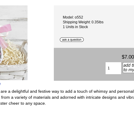
Model: o552
Shipping Weight: 0.35lbs
1 Units in Stock
$7.00
e
 a delightful and festive way to add a touch of whimsy and personaliz
from a variety of materials and adorned with intricate designs and vibra
aster cheer to any space.