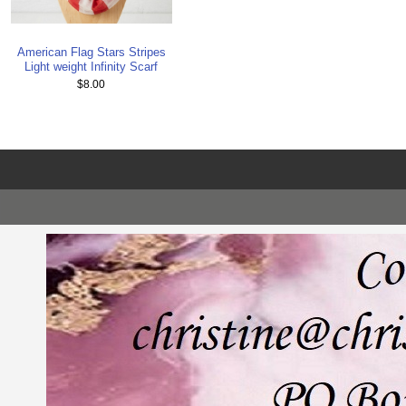
American Flag Stars Stripes
Light weight Infinity Scarf
$8.00