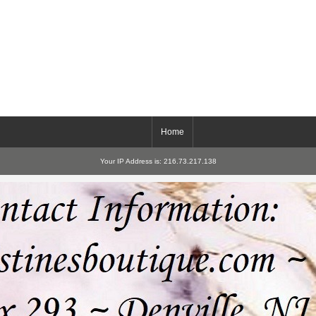
Home
Your IP Address is: 216.73.217.138