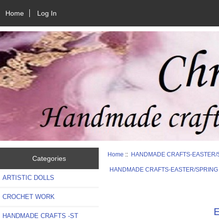
Home
Log In
Home
::
HANDMADE CRAFTS-EASTER/
Categories
HANDMADE CRAFTS-EASTER/SPRING
ARTISTIC DOLLS
CROCHET WORK
E
HANDMADE CRAFTS -ST