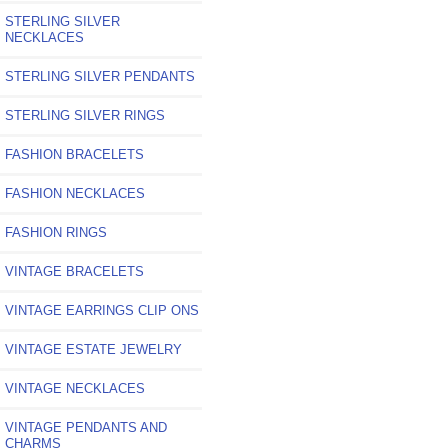
STERLING SILVER
NECKLACES
STERLING SILVER PENDANTS
STERLING SILVER RINGS
FASHION BRACELETS
FASHION NECKLACES
FASHION RINGS
VINTAGE BRACELETS
VINTAGE EARRINGS CLIP ONS
VINTAGE ESTATE JEWELRY
VINTAGE NECKLACES
VINTAGE PENDANTS AND
CHARMS