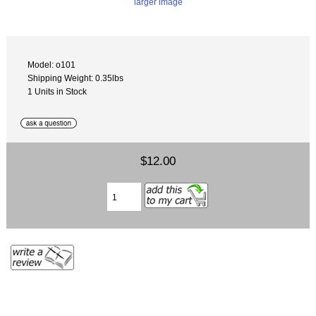
larger image
Model: o101
Shipping Weight: 0.35lbs
1 Units in Stock
$12.00