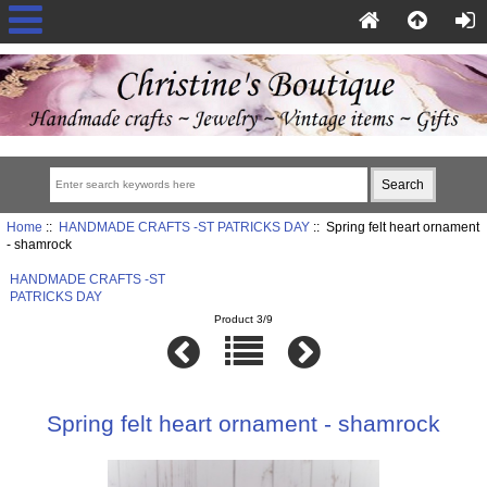
Home
::
HANDMADE CRAFTS -ST PATRICKS DAY
:: Spring felt heart ornament
- shamrock
HANDMADE CRAFTS -ST
PATRICKS DAY
Product 3/9
Spring felt heart ornament - shamrock