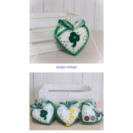
larger image