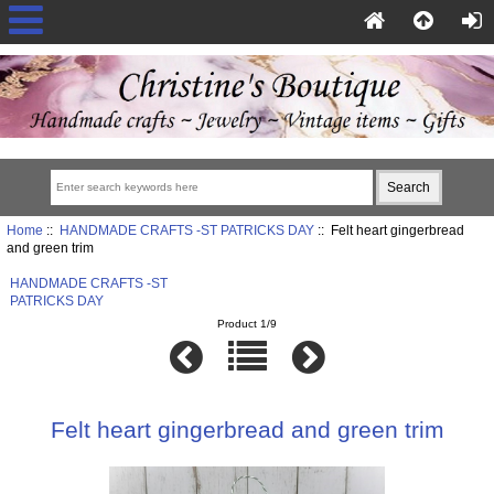
Home
::
HANDMADE CRAFTS -ST PATRICKS DAY
:: Felt heart gingerbread
and green trim
HANDMADE CRAFTS -ST
PATRICKS DAY
Product 1/9
Felt heart gingerbread and green trim