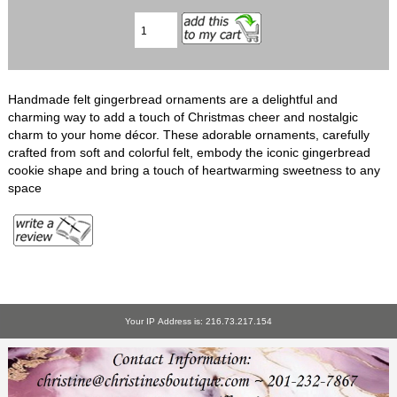
Handmade felt gingerbread ornaments are a delightful and
charming way to add a touch of Christmas cheer and nostalgic
charm to your home décor. These adorable ornaments, carefully
crafted from soft and colorful felt, embody the iconic gingerbread
cookie shape and bring a touch of heartwarming sweetness to any
space
Your IP Address is: 216.73.217.154