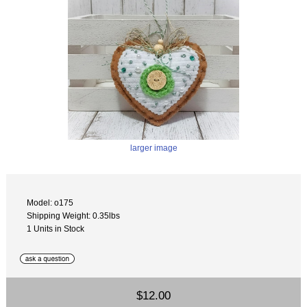
larger image
Model: o175
Shipping Weight: 0.35lbs
1 Units in Stock
$12.00