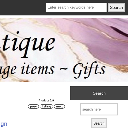
Search
Product 9/9
ign