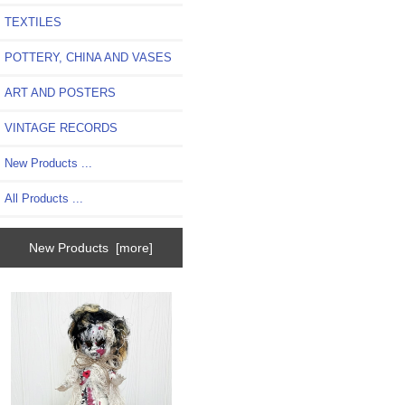
TEXTILES
POTTERY, CHINA AND VASES
ART AND POSTERS
VINTAGE RECORDS
New Products ...
All Products ...
New Products [more]