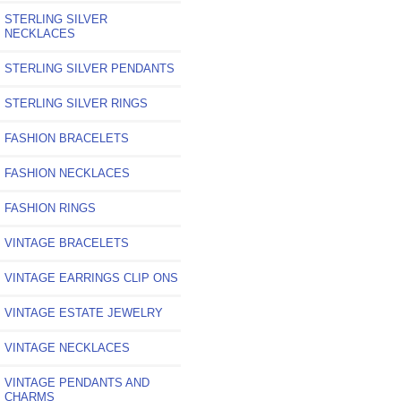
STERLING SILVER
NECKLACES
STERLING SILVER PENDANTS
STERLING SILVER RINGS
FASHION BRACELETS
FASHION NECKLACES
FASHION RINGS
VINTAGE BRACELETS
VINTAGE EARRINGS CLIP ONS
VINTAGE ESTATE JEWELRY
VINTAGE NECKLACES
VINTAGE PENDANTS AND
CHARMS