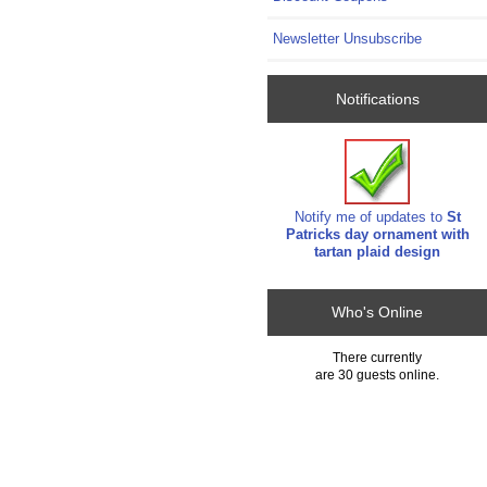
Newsletter Unsubscribe
Notifications
Notify me of updates to
St
Patricks day ornament with
tartan plaid design
Who's Online
There currently
are 30 guests online.