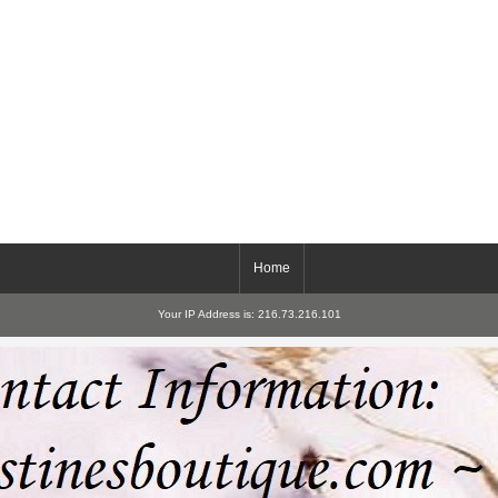
Home
Your IP Address is: 216.73.216.101