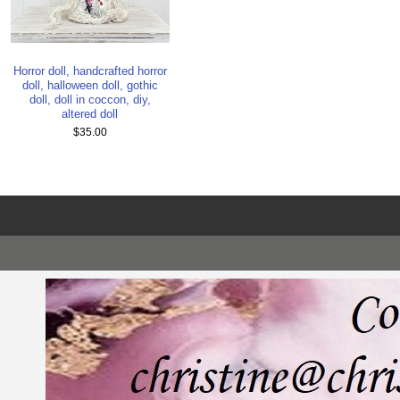
Horror doll, handcrafted horror
doll, halloween doll, gothic
doll, doll in coccon, diy,
altered doll
$35.00