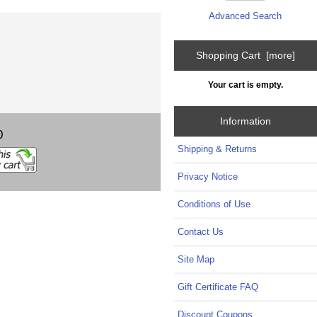
Advanced Search
Shopping Cart [more]
Your cart is empty.
Information
0
Shipping & Returns
Privacy Notice
Conditions of Use
Contact Us
Site Map
Gift Certificate FAQ
Discount Coupons