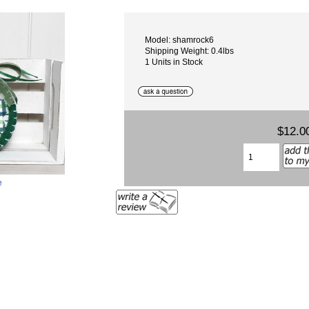
Model: shamrock6
Shipping Weight: 0.4lbs
1 Units in Stock
$12.0
e