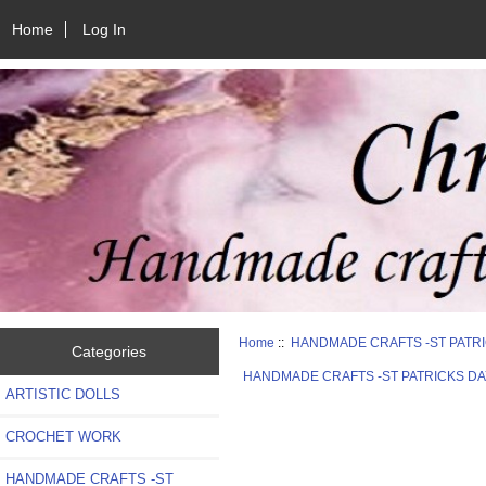
Home
Log In
Home
::
HANDMADE CRAFTS -ST PATR
Categories
HANDMADE CRAFTS -ST PATRICKS DA
ARTISTIC DOLLS
CROCHET WORK
HANDMADE CRAFTS -ST