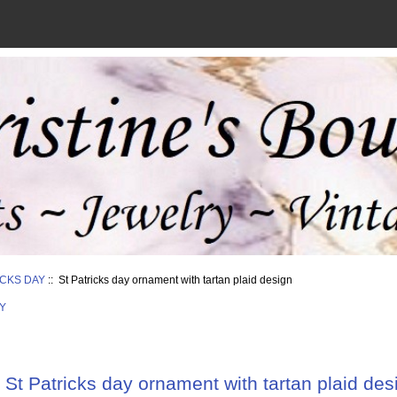
ICKS DAY
:: St Patricks day ornament with tartan plaid design
Y
St Patricks day ornament with tartan plaid des