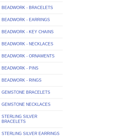
BEADWORK - BRACELETS
BEADWORK - EARRINGS
BEADWORK - KEY CHAINS
BEADWORK - NECKLACES
BEADWORK - ORNAMENTS
BEADWORK - PINS
BEADWORK - RINGS
GEMSTONE BRACELETS
GEMSTONE NECKLACES
STERLING SILVER
BRACELETS
STERLING SILVER EARRINGS