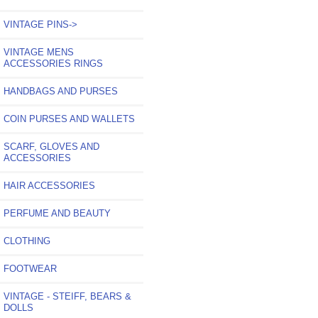
VINTAGE PINS->
VINTAGE MENS
ACCESSORIES RINGS
HANDBAGS AND PURSES
COIN PURSES AND WALLETS
SCARF, GLOVES AND
ACCESSORIES
HAIR ACCESSORIES
PERFUME AND BEAUTY
CLOTHING
FOOTWEAR
VINTAGE - STEIFF, BEARS &
DOLLS