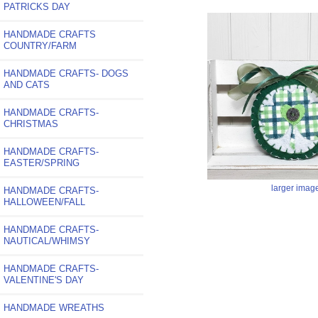
PATRICKS DAY
HANDMADE CRAFTS
COUNTRY/FARM
HANDMADE CRAFTS- DOGS
AND CATS
HANDMADE CRAFTS-
CHRISTMAS
HANDMADE CRAFTS-
EASTER/SPRING
larger imag
HANDMADE CRAFTS-
HALLOWEEN/FALL
HANDMADE CRAFTS-
NAUTICAL/WHIMSY
HANDMADE CRAFTS-
VALENTINE'S DAY
HANDMADE WREATHS