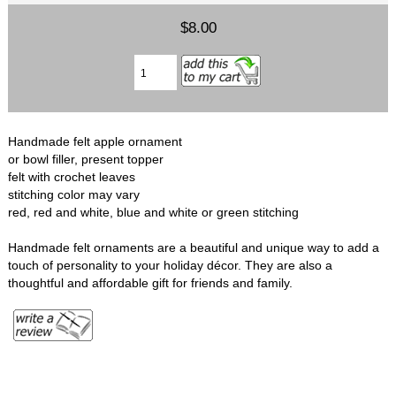
$8.00
Handmade felt apple ornament
or bowl filler, present topper
felt with crochet leaves
stitching color may vary
red, red and white, blue and white or green stitching
Handmade felt ornaments are a beautiful and unique way to add a
touch of personality to your holiday décor. They are also a
thoughtful and affordable gift for friends and family.