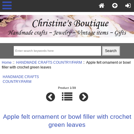
Home
::
HANDMADE CRAFTS COUNTRY/FARM
:: Apple felt ornament or bowl
filler with crochet green leaves
HANDMADE CRAFTS
COUNTRY/FARM
Product 1/39
Apple felt ornament or bowl filler with crochet
green leaves