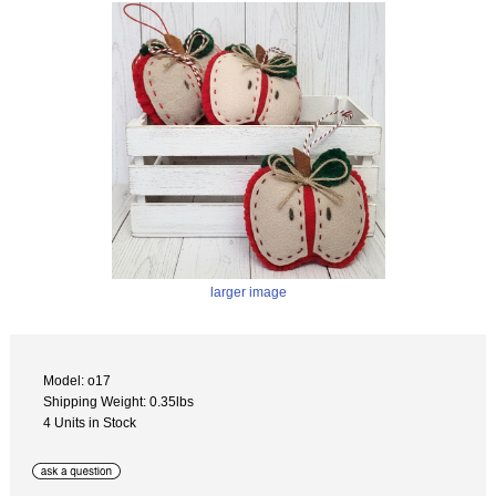
larger image
Model: o17
Shipping Weight: 0.35lbs
4 Units in Stock